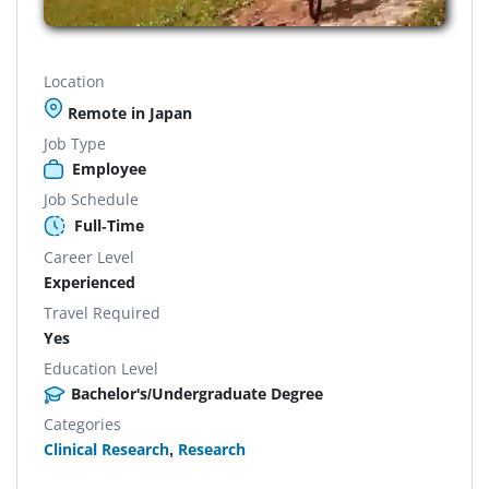
Location
Remote in Japan
Job Type
Employee
Job Schedule
Full-Time
Career Level
Experienced
Travel Required
Yes
Education Level
Bachelor's/Undergraduate Degree
Categories
Clinical Research
,
Research