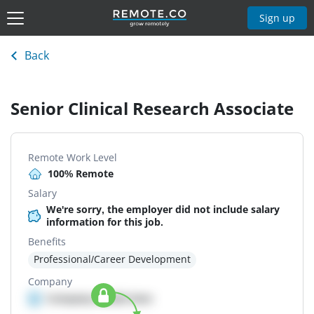
Sign up
Back
Senior Clinical Research Associate
Remote Work Level
100% Remote
Salary
We're sorry, the employer did not include salary
information for this job.
Benefits
Professional/Career Development
Company
Company details here