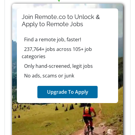
Join Remote.co to Unlock &
Apply to
Remote
Jobs
Find a remote job, faster!
237,764+ jobs across 105+ job
categories
Only hand-screened, legit jobs
No ads, scams or junk
Upgrade To Apply