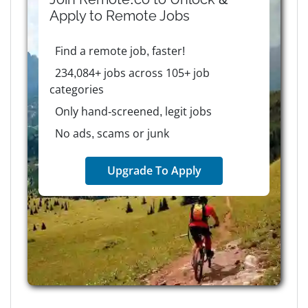
Apply to
Remote
Jobs
Find a remote job, faster!
234,084+ jobs across 105+ job
categories
Only hand-screened, legit jobs
No ads, scams or junk
Upgrade To Apply