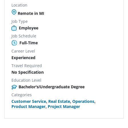
Location
Remote in MI
Job Type
Employee
Job Schedule
Full-Time
Career Level
Experienced
Travel Required
No Specification
Education Level
Bachelor's/Undergraduate Degree
Categories
Customer Service
,
Real Estate
,
Operations
,
Product Manager
,
Project Manager