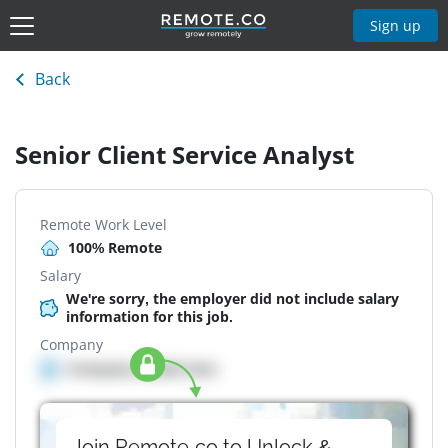
Sign up
Back
Senior Client Service Analyst
Remote Work Level
100% Remote
Salary
We're sorry, the employer did not include salary
information for this job.
Company
Company details here
Join Remote.co to Unlock &