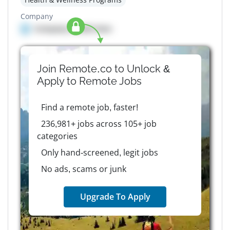
Company
Company details here
Join Remote.co to Unlock &
Apply to
Remote
Jobs
Find a remote job, faster!
236,981+ jobs across 105+ job
categories
Only hand-screened, legit jobs
No ads, scams or junk
Upgrade To Apply