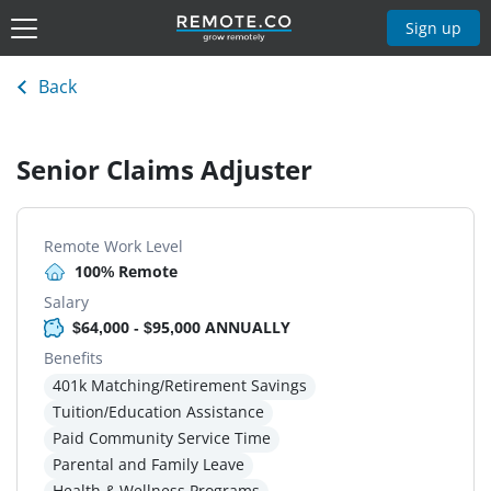
Sign up
Back
Senior Claims Adjuster
Remote Work Level
100% Remote
Salary
$64,000 - $95,000 ANNUALLY
Benefits
401k Matching/Retirement Savings
Tuition/Education Assistance
Paid Community Service Time
Parental and Family Leave
Health & Wellness Programs