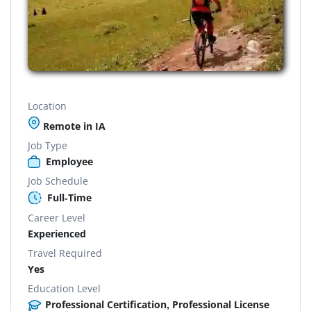
Location
Remote in IA
Job Type
Employee
Job Schedule
Full-Time
Career Level
Experienced
Travel Required
Yes
Education Level
Professional Certification, Professional License