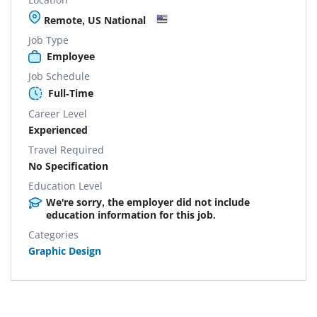
Remote, US National
Job Type
Employee
Job Schedule
Full-Time
Career Level
Experienced
Travel Required
No Specification
Education Level
We're sorry, the employer did not include
education information for this job.
Categories
Graphic Design