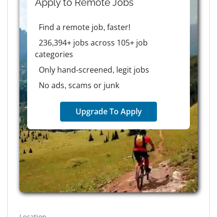
Apply to
Remote
Jobs
Find a remote job, faster!
236,394+ jobs across 105+ job
categories
Only hand-screened, legit jobs
No ads, scams or junk
Upgrade To Apply
Location