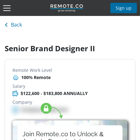
Sign up
Back
Senior Brand Designer II
Remote Work Level
100% Remote
Salary
$122,600 - $183,800 ANNUALLY
Company
Company details here
Join Remote.co to Unlock &