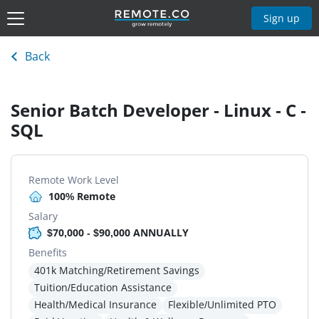
Sign up
Back
Senior Batch Developer - Linux - C -
SQL
Remote Work Level
100% Remote
Salary
$70,000 - $90,000 ANNUALLY
Benefits
401k Matching/Retirement Savings
Tuition/Education Assistance
Health/Medical Insurance
Flexible/Unlimited PTO