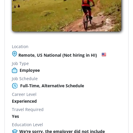
Location
Remote, US National (Not hiring in HI)
Job Type
Employee
Job Schedule
Full-Time, Alternative Schedule
Career Level
Experienced
Travel Required
Yes
Education Level
We're sorry, the employer did not include