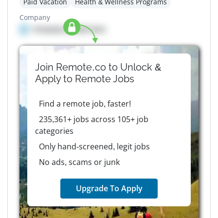
Paid Vacation
Health & Wellness Programs
Company
Company details here
Join Remote.co to Unlock &
Apply to
Remote
Jobs
Find a remote job, faster!
235,361+ jobs across 105+ job
categories
Only hand-screened, legit jobs
No ads, scams or junk
Upgrade To Apply