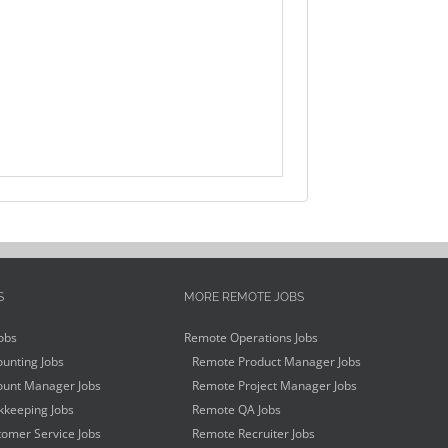
S
MORE REMOTE JOBS
obs
Remote Operations Jobs
unting Jobs
Remote Product Manager Jobs
unt Manager Jobs
Remote Project Manager Jobs
keeping Jobs
Remote QA Jobs
omer Service Jobs
Remote Recruiter Jobs