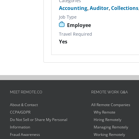
Categories
Accounting
,
Auditor
,
Collections
Job Type
Employee
Travel Required
Yes
MEET REMOTE.CO
REMOTE WORK Q&A
About & Contact
All Remote Companies
CCPA/GDPR
Why Remote
Do Not Sell or Share My Personal
Hiring Remotely
Information
Managing Remotely
Fraud Awareness
Working Remotely