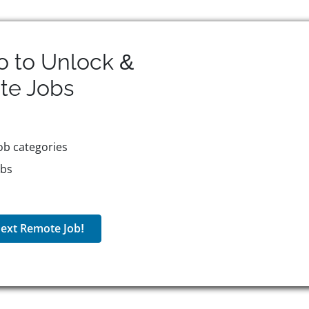
o to Unlock &
te
Jobs
ob categories
obs
ext Remote Job!