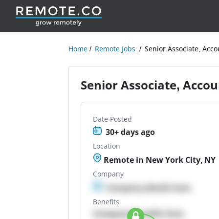
Home
Remote Jobs
Senior Associate, Acco
Senior Associate, Accou
Date Posted
30+ days ago
Location
Remote in New York City, NY
Company
Company details here
Benefits
Company Benefits here