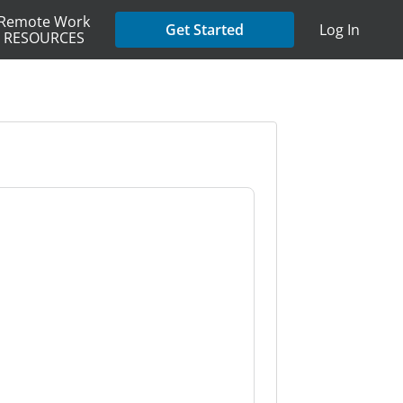
Remote Work
Get Started
Log In
RESOURCES