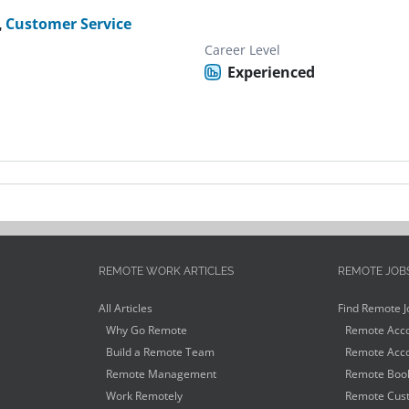
,
Customer Service
Career Level
Experienced
REMOTE WORK ARTICLES
REMOTE JOB
All Articles
Find Remote J
Why Go Remote
Remote Acco
Build a Remote Team
Remote Acco
Remote Management
Remote Book
Work Remotely
Remote Cust