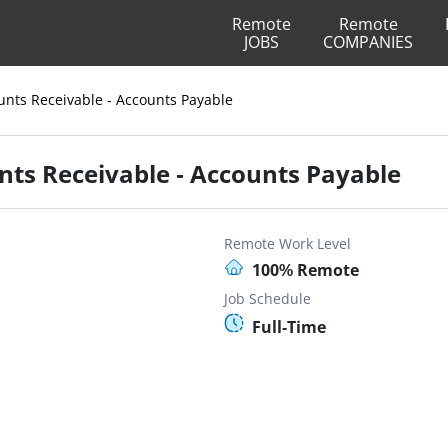
Remote
Remote
JOBS
COMPANIES
unts Receivable - Accounts Payable
nts Receivable - Accounts Payable
Remote Work Level
100% Remote
Job Schedule
Full-Time