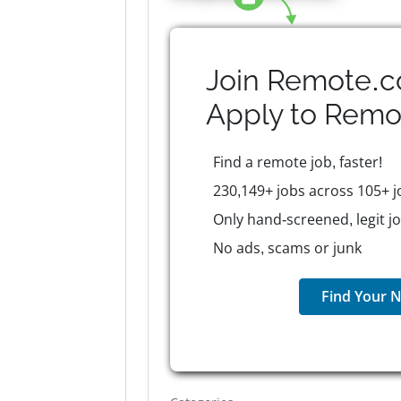
Join Remote.c
Apply to
Remo
Find a remote job, faster!
230,149+ jobs across 105+ j
Only hand-screened, legit j
No ads, scams or junk
Find Your N