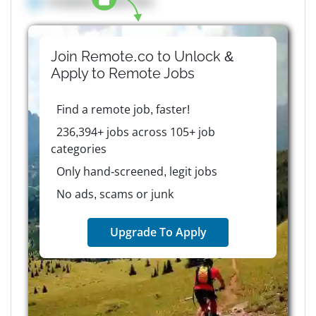
Company details here
Join Remote.co to Unlock &
Apply to
Remote
Jobs
Find a remote job, faster!
236,394+ jobs across 105+ job
categories
Only hand-screened, legit jobs
No ads, scams or junk
Upgrade To Apply