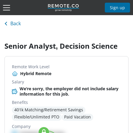
Sign up
Back
Senior Analyst, Decision Science
Remote Work Level
Hybrid Remote
Salary
We're sorry, the employer did not include salary
information for this job.
Benefits
401k Matching/Retirement Savings
Flexible/Unlimited PTO
Paid Vacation
Company