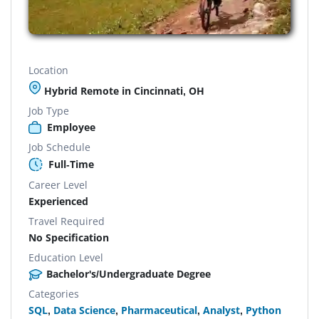
Location
Hybrid Remote in Cincinnati, OH
Job Type
Employee
Job Schedule
Full-Time
Career Level
Experienced
Travel Required
No Specification
Education Level
Bachelor's/Undergraduate Degree
Categories
SQL
,
Data Science
,
Pharmaceutical
,
Analyst
,
Python