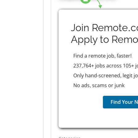
Join Remote.c
Apply to
Remo
Find a remote job, faster!
237,764+ jobs across 105+ j
Only hand-screened, legit j
No ads, scams or junk
Find Your N