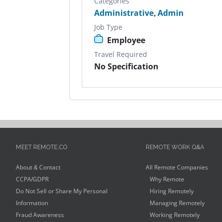
Categories
Administrative
,
Admin
Job Type
Employee
Travel Required
No Specification
MEET REMOTE.CO
REMOTE WORK Q&A
About & Contact
All Remote Companies
CCPA/GDPR
Why Remote
Do Not Sell or Share My Personal
Hiring Remotely
Information
Managing Remotely
Fraud Awareness
Working Remotely