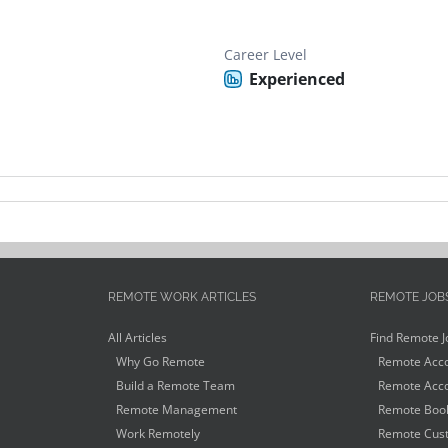
Career Level
Experienced
REMOTE WORK ARTICLES
REMOTE JOB
All Articles
Find Remote J
Why Go Remote
Remote Acco
Build a Remote Team
Remote Acco
Remote Management
Remote Book
Work Remotely
Remote Cust