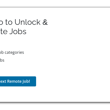
o to Unlock &
te
Jobs
ob categories
obs
ext Remote Job!