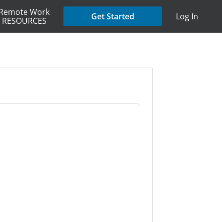
Remote Work
Get Started
Log In
RESOURCES