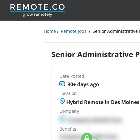
Home
Remote Jobs
Senior Administrative 
Senior Administrative 
Date Posted
30+ days ago
Location
Hybrid Remote in Des Moines,
Company
Company details here
Benefits
Company Benefits here