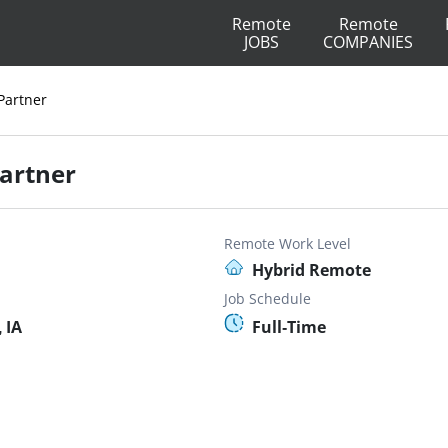
Remote
Remote
JOBS
COMPANIES
Partner
Partner
Remote Work Level
Hybrid Remote
Job Schedule
 IA
Full-Time