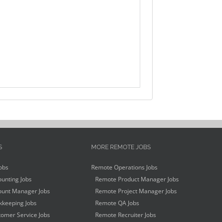
S
MORE REMOTE JOBS
obs
Remote Operations Jobs
unting Jobs
Remote Product Manager Jobs
unt Manager Jobs
Remote Project Manager Jobs
keeping Jobs
Remote QA Jobs
omer Service Jobs
Remote Recruiter Jobs