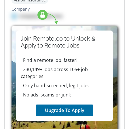
Company
Company details here
Join Remote.co to Unlock &
Apply to
Remote
Jobs
Find a remote job, faster!
230,149+ jobs across 105+ job
categories
Only hand-screened, legit jobs
No ads, scams or junk
Upgrade To Apply