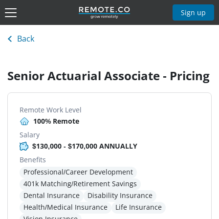
Sign up
Back
Senior Actuarial Associate - Pricing
Remote Work Level
100% Remote
Salary
$130,000 - $170,000 ANNUALLY
Benefits
Professional/Career Development
401k Matching/Retirement Savings
Dental Insurance
Disability Insurance
Health/Medical Insurance
Life Insurance
Vision Insurance