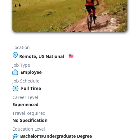
Location
Remote, US National
Job Type
Employee
Job Schedule
Full-Time
Career Level
Experienced
Travel Required
No Specification
Education Level
Bachelor's/Undergraduate Degree