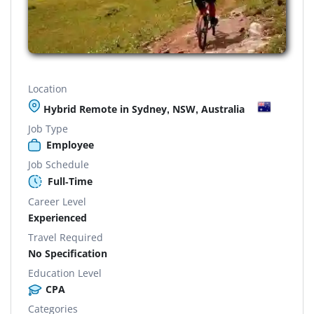
Location
Hybrid Remote in Sydney, NSW, Australia
Job Type
Employee
Job Schedule
Full-Time
Career Level
Experienced
Travel Required
No Specification
Education Level
CPA
Categories