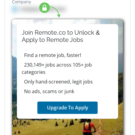
Company
Company details here
Join Remote.co to Unlock &
Apply to
Remote
Jobs
Find a remote job, faster!
230,149+ jobs across 105+ job
categories
Only hand-screened, legit jobs
No ads, scams or junk
Upgrade To Apply