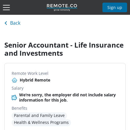
Sign up
Back
Senior Accountant - Life Insurance
and Investments
Remote Work Level
Hybrid Remote
Salary
We're sorry, the employer did not include salary
information for this job.
Benefits
Parental and Family Leave
Health & Wellness Programs