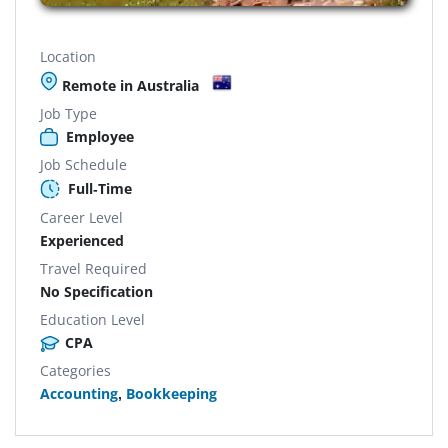
Location
Remote in Australia
Job Type
Employee
Job Schedule
Full-Time
Career Level
Experienced
Travel Required
No Specification
Education Level
CPA
Categories
Accounting
,
Bookkeeping