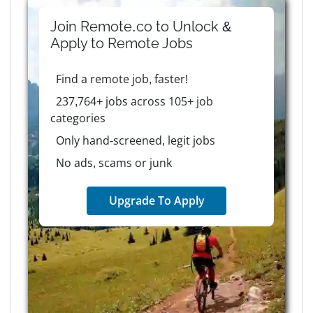
Join Remote.co to Unlock &
Apply to
Remote
Jobs
Find a remote job, faster!
237,764+ jobs across 105+ job
categories
Only hand-screened, legit jobs
No ads, scams or junk
Upgrade To Apply