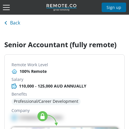
Sign up
Back
Senior Accountant (fully remote)
Remote Work Level
100% Remote
Salary
110,000 - 125,000 AUD ANNUALLY
Benefits
Professional/Career Development
Company
Company details here