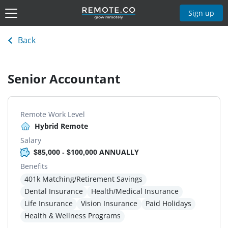
Sign up
Back
Senior Accountant
Remote Work Level
Hybrid Remote
Salary
$85,000 - $100,000 ANNUALLY
Benefits
401k Matching/Retirement Savings
Dental Insurance
Health/Medical Insurance
Life Insurance
Vision Insurance
Paid Holidays
Health & Wellness Programs