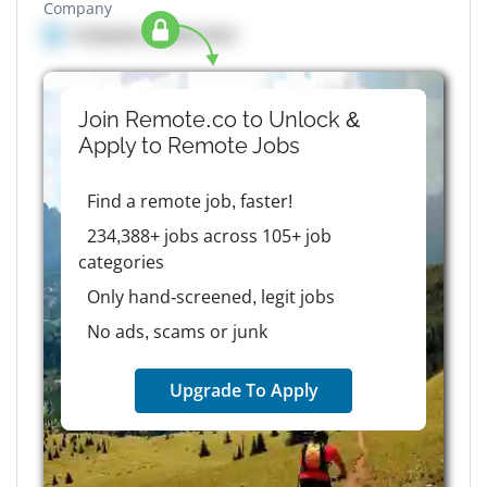
Company
Company details here
Join Remote.co to Unlock &
Apply to
Remote
Jobs
Find a remote job, faster!
234,388+ jobs across 105+ job
categories
Only hand-screened, legit jobs
No ads, scams or junk
Upgrade To Apply