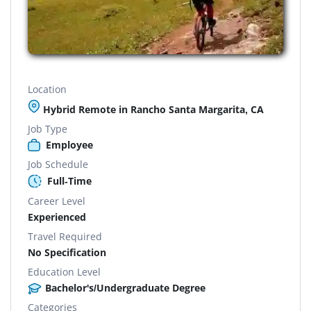
Location
Hybrid Remote in Rancho Santa Margarita, CA
Job Type
Employee
Job Schedule
Full-Time
Career Level
Experienced
Travel Required
No Specification
Education Level
Bachelor's/Undergraduate Degree
Categories