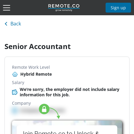
Sign up
Back
Senior Accountant
Remote Work Level
Hybrid Remote
Salary
We're sorry, the employer did not include salary
information for this job.
Company
Company details here
Join Remote.co to Unlock &