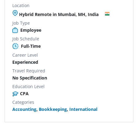
Location
Hybrid Remote in Mumbai, MH, India
Job Type
Employee
Job Schedule
Full-Time
Career Level
Experienced
Travel Required
No Specification
Education Level
CPA
Categories
Accounting
,
Bookkeeping
,
International