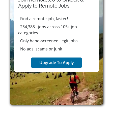
Apply to
Remote
Jobs
Find a remote job, faster!
234,388+ jobs across 105+ job
categories
Only hand-screened, legit jobs
No ads, scams or junk
Upgrade To Apply