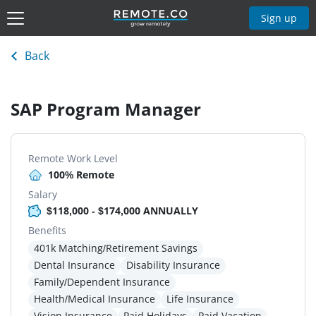
Sign up
Back
SAP Program Manager
Remote Work Level
100% Remote
Salary
$118,000 - $174,000 ANNUALLY
Benefits
401k Matching/Retirement Savings
Dental Insurance
Disability Insurance
Family/Dependent Insurance
Health/Medical Insurance
Life Insurance
Vision Insurance
Paid Holidays
Paid Vacation