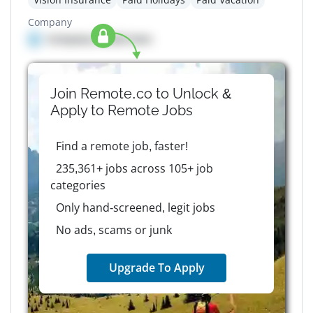
Company
Company details here
Join Remote.co to Unlock &
Apply to
Remote
Jobs
Find a remote job, faster!
235,361+ jobs across 105+ job
categories
Only hand-screened, legit jobs
No ads, scams or junk
Upgrade To Apply