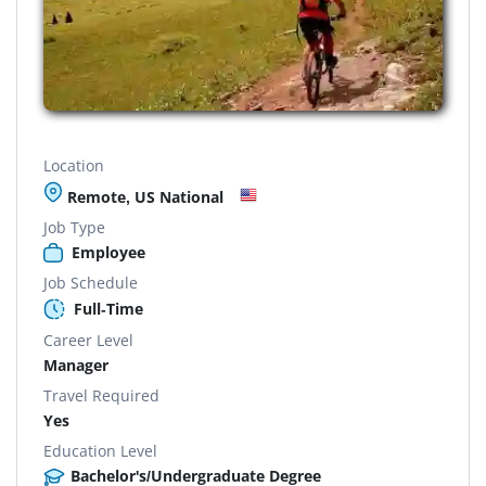
Location
Remote, US National
Job Type
Employee
Job Schedule
Full-Time
Career Level
Manager
Travel Required
Yes
Education Level
Bachelor's/Undergraduate Degree