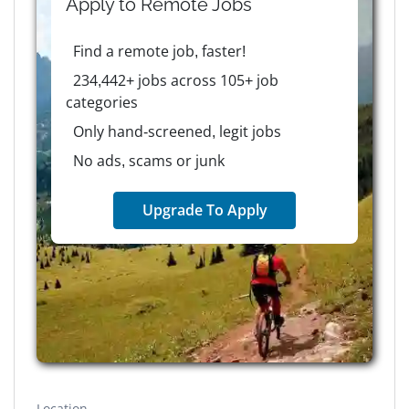
Apply to
Remote
Jobs
Find a remote job, faster!
234,442+ jobs across 105+ job
categories
Only hand-screened, legit jobs
No ads, scams or junk
Upgrade To Apply
Location