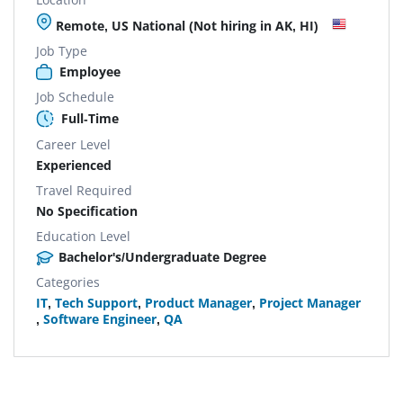
Remote, US National (Not hiring in AK, HI)
Job Type
Employee
Job Schedule
Full-Time
Career Level
Experienced
Travel Required
No Specification
Education Level
Bachelor's/Undergraduate Degree
Categories
IT
,
Tech Support
,
Product Manager
,
Project Manager
,
Software Engineer
,
QA