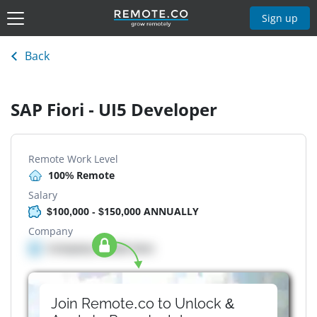
Sign up
Back
SAP Fiori - UI5 Developer
Remote Work Level
100% Remote
Salary
$100,000 - $150,000 ANNUALLY
Company
Company details here
Join Remote.co to Unlock &