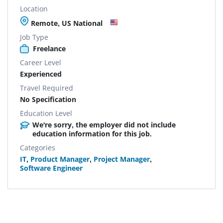
Location
Remote, US National
Job Type
Freelance
Career Level
Experienced
Travel Required
No Specification
Education Level
We're sorry, the employer did not include
education information for this job.
Categories
IT
,
Product Manager
,
Project Manager
,
Software Engineer