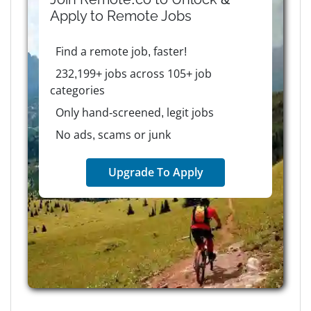
Apply to
Remote
Jobs
Find a remote job, faster!
232,199+ jobs across 105+ job
categories
Only hand-screened, legit jobs
No ads, scams or junk
Upgrade To Apply