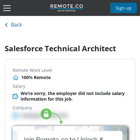
Sign up
Back
Salesforce Technical Architect
Remote Work Level
100% Remote
Salary
We're sorry, the employer did not include salary
information for this job.
Company
Company details here
Join Remote.co to Unlock &