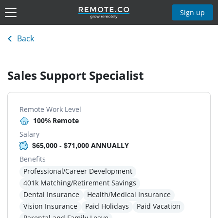
Sign up
Back
Sales Support Specialist
Remote Work Level
100% Remote
Salary
$65,000 - $71,000 ANNUALLY
Benefits
Professional/Career Development
401k Matching/Retirement Savings
Dental Insurance
Health/Medical Insurance
Vision Insurance
Paid Holidays
Paid Vacation
Parental and Family Leave