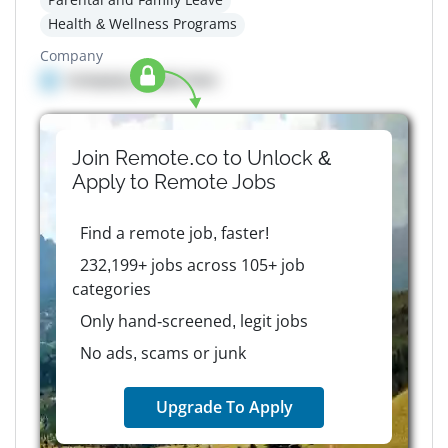
Health & Wellness Programs
Company
Company details here
Join Remote.co to Unlock &
Apply to
Remote
Jobs
Find a remote job, faster!
232,199+ jobs across 105+ job
categories
Only hand-screened, legit jobs
No ads, scams or junk
Upgrade To Apply