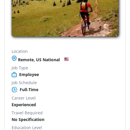
Location
Remote, US National
Job Type
Employee
Job Schedule
Full-Time
Career Level
Experienced
Travel Required
No Specification
Education Level