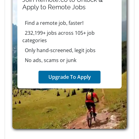
Apply to
Remote
Jobs
Find a remote job, faster!
232,199+ jobs across 105+ job
categories
Only hand-screened, legit jobs
No ads, scams or junk
Upgrade To Apply