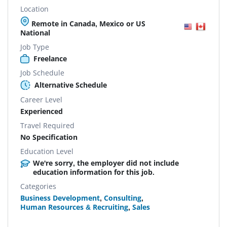
Location
Remote in Canada, Mexico or US
National
Job Type
Freelance
Job Schedule
Alternative Schedule
Career Level
Experienced
Travel Required
No Specification
Education Level
We're sorry, the employer did not include
education information for this job.
Categories
Business Development
,
Consulting
,
Human Resources & Recruiting
,
Sales