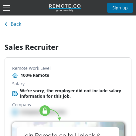
Sign up
Back
Sales Recruiter
Remote Work Level
100% Remote
Salary
We're sorry, the employer did not include salary
information for this job.
Company
Company details here
Join Remote.co to Unlock &