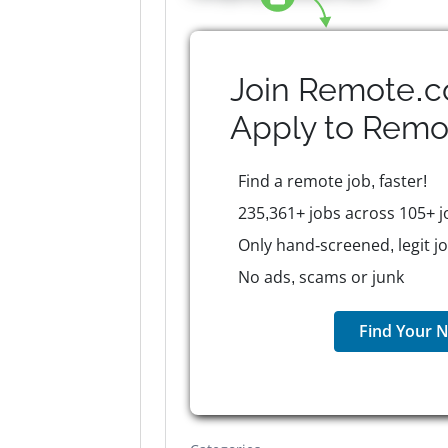
Join Remote.c
Apply to
Remo
Find a remote job, faster!
235,361+ jobs across 105+ j
Only hand-screened, legit j
No ads, scams or junk
Find Your N