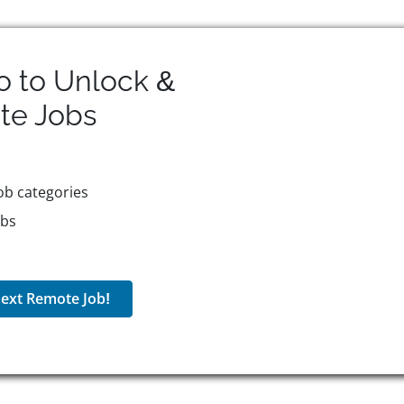
o to Unlock &
te
Jobs
ob categories
obs
ext Remote Job!