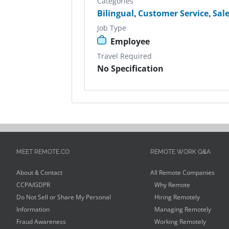
Categories
Bilingual
,
Customer Service
,
Sal
Job Type
Employee
Travel Required
No Specification
MEET REMOTE.CO
REMOTE WORK Q&A
About & Contact
All Remote Companies
CCPA/GDPR
Why Remote
Do Not Sell or Share My Personal
Hiring Remotely
Information
Managing Remotely
Fraud Awareness
Working Remotely