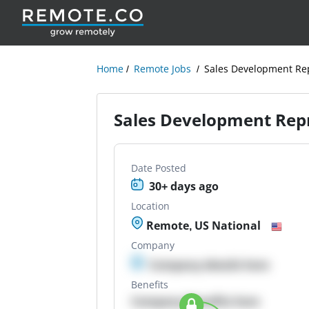
Home
Remote Jobs
Sales Development Re
Sales Development Rep
Date Posted
30+ days ago
Location
Remote, US National
Company
Company details here
Benefits
Company Benefits here