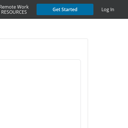
Remote Work
Get Started
Log In
RESOURCES