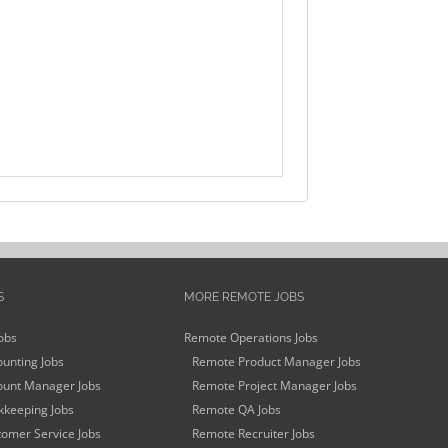
S
MORE REMOTE JOBS
obs
Remote Operations Jobs
unting Jobs
Remote Product Manager Jobs
unt Manager Jobs
Remote Project Manager Jobs
keeping Jobs
Remote QA Jobs
omer Service Jobs
Remote Recruiter Jobs