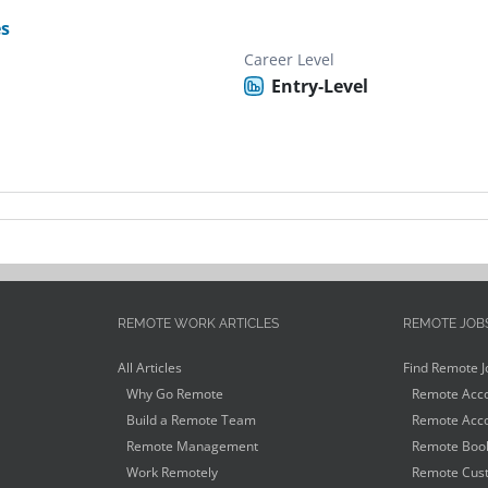
es
Career Level
Entry-Level
REMOTE WORK ARTICLES
REMOTE JOB
All Articles
Find Remote J
Why Go Remote
Remote Acco
Build a Remote Team
Remote Acco
Remote Management
Remote Book
Work Remotely
Remote Cust