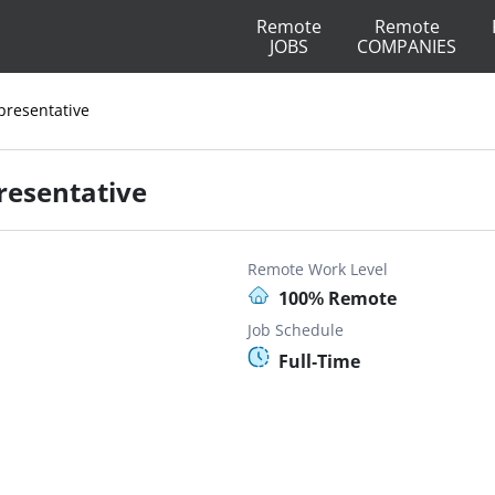
Remote
Remote
JOBS
COMPANIES
presentative
resentative
Remote Work Level
100% Remote
Job Schedule
Full-Time