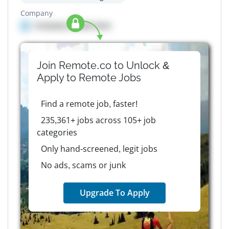
Company
Company details here
Join Remote.co to Unlock &
Apply to
Remote
Jobs
Find a remote job, faster!
235,361+ jobs across 105+ job
categories
Only hand-screened, legit jobs
No ads, scams or junk
Upgrade To Apply