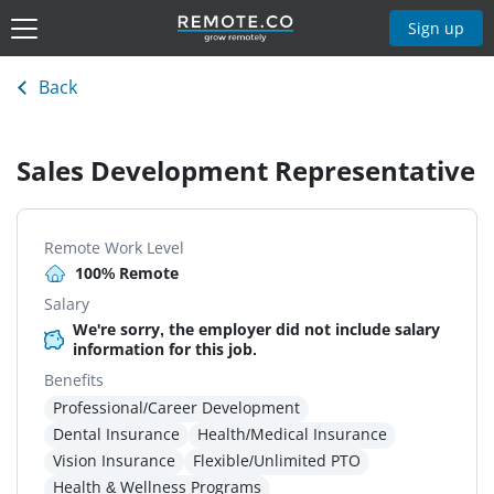
Sign up
Back
Sales Development Representative
Remote Work Level
100% Remote
Salary
We're sorry, the employer did not include salary
information for this job.
Benefits
Professional/Career Development
Dental Insurance
Health/Medical Insurance
Vision Insurance
Flexible/Unlimited PTO
Health & Wellness Programs