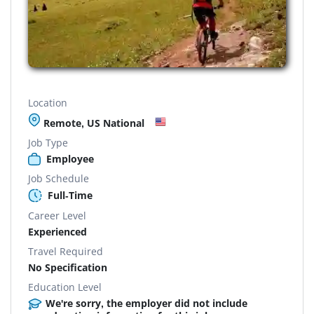
Location
Remote, US National
Job Type
Employee
Job Schedule
Full-Time
Career Level
Experienced
Travel Required
No Specification
Education Level
We're sorry, the employer did not include