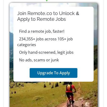
Join Remote.co to Unlock &
Apply to
Remote
Jobs
Find a remote job, faster!
234,355+ jobs across 105+ job
categories
Only hand-screened, legit jobs
No ads, scams or junk
Upgrade To Apply