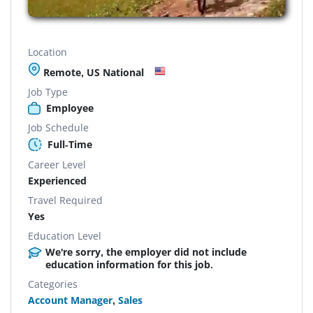
Location
Remote, US National
Job Type
Employee
Job Schedule
Full-Time
Career Level
Experienced
Travel Required
Yes
Education Level
We're sorry, the employer did not include
education information for this job.
Categories
Account Manager
,
Sales