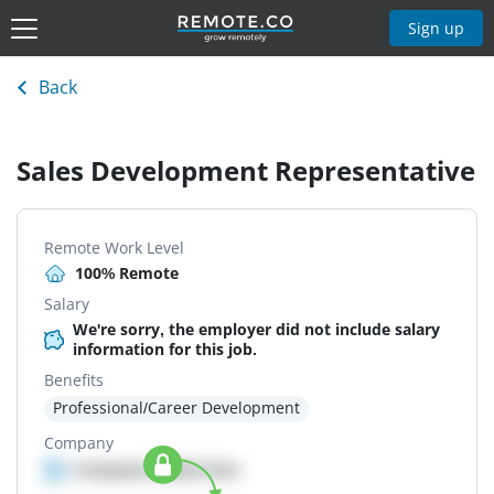
Sign up
Back
Sales Development Representative
Remote Work Level
100% Remote
Salary
We're sorry, the employer did not include salary
information for this job.
Benefits
Professional/Career Development
Company
Company details here