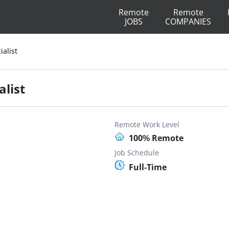
Remote
Remote
JOBS
COMPANIES
ialist
alist
Remote Work Level
100% Remote
Job Schedule
Full-Time