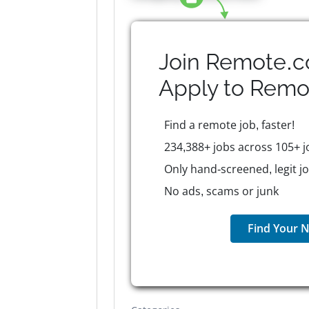
Join Remote.c
Apply to
Remo
Find a remote job, faster!
234,388+ jobs across 105+ j
Only hand-screened, legit j
No ads, scams or junk
Find Your N