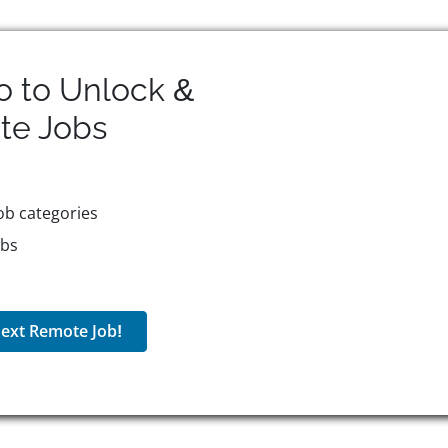
o to Unlock &
te
Jobs
ob categories
obs
ext Remote Job!