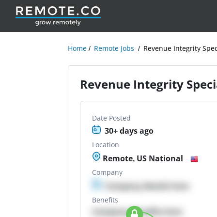
Home
Remote Jobs
Revenue Integrity Spec
Revenue Integrity Speci
Date Posted
30+ days ago
Location
Remote, US National
Company
Company details here
Benefits
Company Benefits here