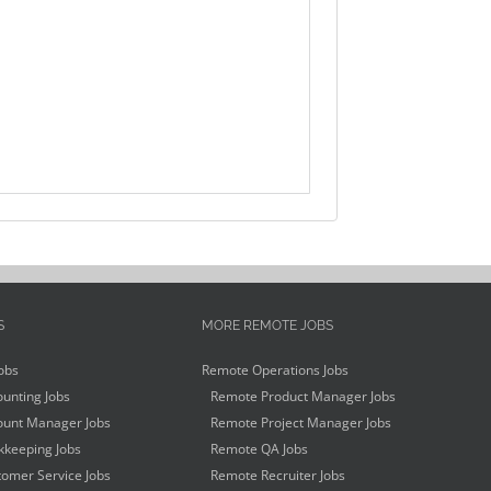
S
MORE REMOTE JOBS
obs
Remote Operations Jobs
unting Jobs
Remote Product Manager Jobs
unt Manager Jobs
Remote Project Manager Jobs
keeping Jobs
Remote QA Jobs
omer Service Jobs
Remote Recruiter Jobs