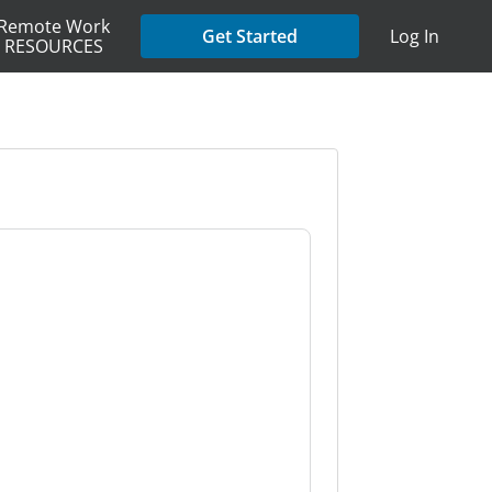
Remote Work
Get Started
Log In
RESOURCES