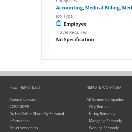
Categories
Accounting
,
Medical Billing
,
Med
Job Type
Employee
Travel Required
No Specification
MEET REMOTE.CO
REMOTE WORK Q&A
About & Contact
All Remote Companies
CCPA/GDPR
Why Remote
Do Not Sell or Share My Personal
Hiring Remotely
Information
Managing Remotely
Fraud Awareness
Working Remotely