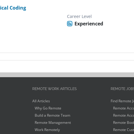
ical Coding
Career Level
Experienced
REMOTE WORK ARTICLES
REMOTE JOB
All Articles
Find Remote J
Why Go Remote
Remote Acco
Build a Remote Team
Remote Acco
Remote Management
Remote Book
Work Remotely
Remote Cust