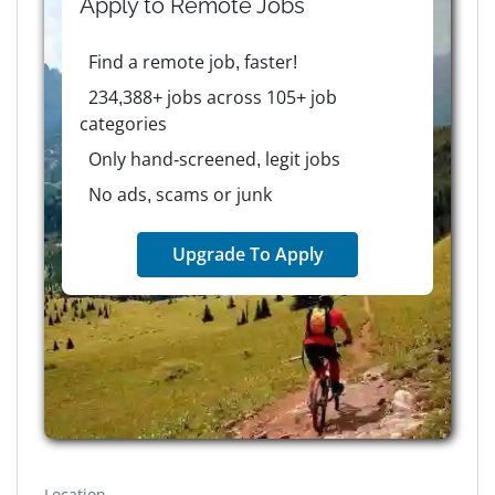
Apply to
Remote
Jobs
Find a remote job, faster!
234,388+ jobs across 105+ job
categories
Only hand-screened, legit jobs
No ads, scams or junk
Upgrade To Apply
Location