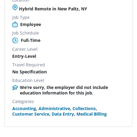
Hybrid Remote in New Paltz, NY
Job Type
Employee
Job Schedule
Full-Time
Career Level
Entry-Level
Travel Required
No Specification
Education Level
We're sorry, the employer did not include
education information for this job.
Categories
Accounting
,
Administrative
,
Collections
,
Customer Service
,
Data Entry
,
Medical Billing