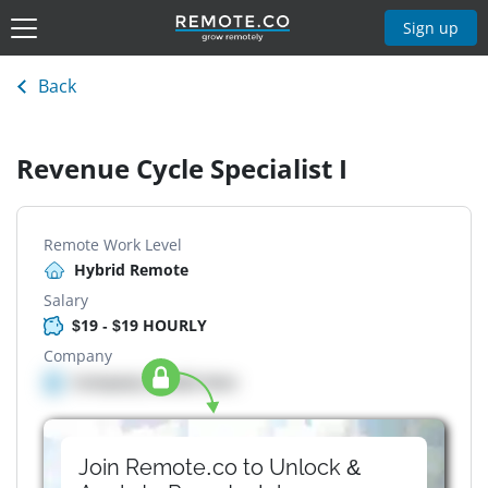
Sign up
Back
Revenue Cycle Specialist I
Remote Work Level
Hybrid Remote
Salary
$19 - $19 HOURLY
Company
Company details here
Join Remote.co to Unlock &