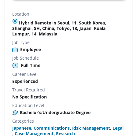
Location
Hybrid Remote in Seoul, 11, South Korea,
Shanghai, SH, China, Tokyo, 13, Japan, Kuala
Lumpur, 14, Malaysia
Job Type
Employee
Job Schedule
Full-Time
Career Level
Experienced
Travel Required
No Specification
Education Level
Bachelor's/Undergraduate Degree
Categories
Japanese
,
Communications
,
Risk Management
,
Legal
,
Case Management
,
Research