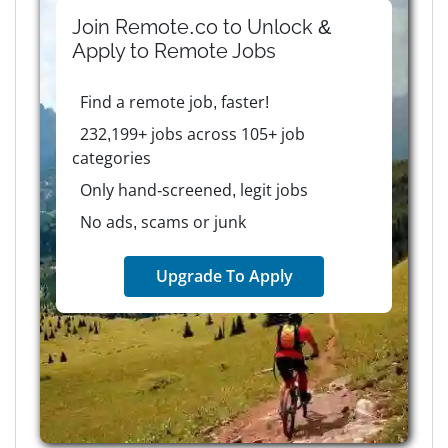
Join Remote.co to Unlock &
Apply to
Remote
Jobs
Find a remote job, faster!
232,199+ jobs across 105+ job
categories
Only hand-screened, legit jobs
No ads, scams or junk
Upgrade To Apply