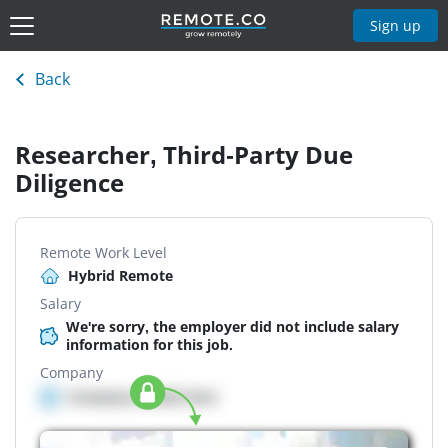
Sign up
Back
Researcher, Third-Party Due
Diligence
Remote Work Level
Hybrid Remote
Salary
We're sorry, the employer did not include salary
information for this job.
Company
Company details here