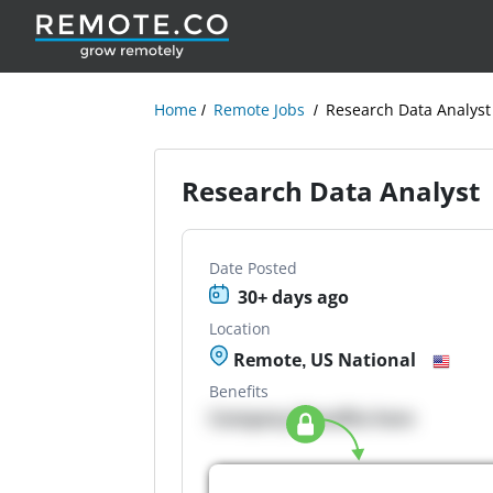
Home
Remote Jobs
Research Data Analyst
Research Data Analyst
Date Posted
30+ days ago
Location
Remote, US National
Benefits
Company Benefits here