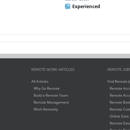
Experienced
REMOTE WORK ARTICLES
REMOTE JOB
All Articles
Find Remote J
Why Go Remote
Remote Acco
Build a Remote Team
Remote Acco
Remote Management
Remote Book
Work Remotely
Remote Cust
Online Data 
Remote Data