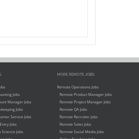
S
MORE REMOTE JOBS
obs
Remote Operations Jobs
unting Jobs
Remote Product Manager Jobs
unt Manager Jobs
Remote Project Manager Jobs
keeping Jobs
Remote QA Jobs
omer Service Jobs
Remote Recruiter Jobs
Entry Jobs
Remote Sales Jobs
 Science Jobs
Remote Social Media Jobs