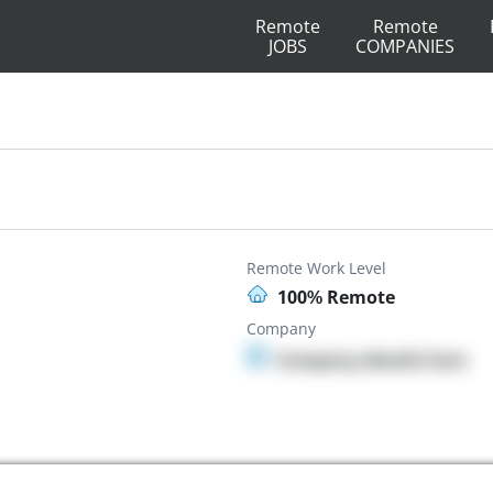
Remote
Remote
JOBS
COMPANIES
Remote Work Level
100% Remote
Company
Company details here