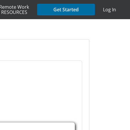
Remote Work
Get Started
Log In
RESOURCES