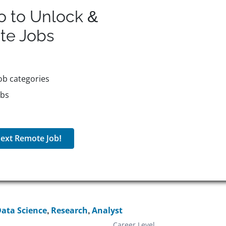
o to Unlock &
te
Jobs
ob categories
obs
ext Remote Job!
ata Science
,
Research
,
Analyst
Career Level