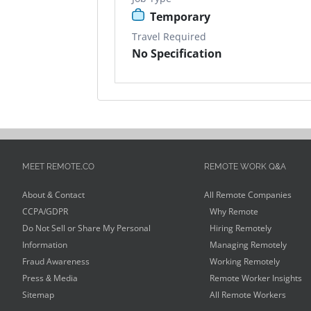
Temporary
Travel Required
No Specification
MEET REMOTE.CO
REMOTE WORK Q&A
About & Contact
All Remote Companies
CCPA/GDPR
Why Remote
Do Not Sell or Share My Personal
Hiring Remotely
Information
Managing Remotely
Fraud Awareness
Working Remotely
Press & Media
Remote Worker Insights
Sitemap
All Remote Workers