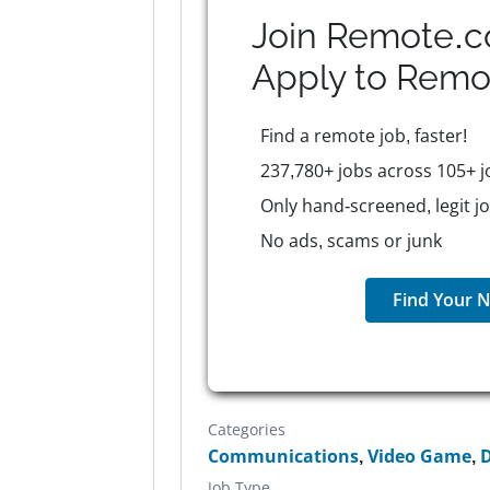
Join Remote.c
Apply to
Remo
Find a remote job, faster!
237,780+ jobs across 105+ j
Only hand-screened, legit j
No ads, scams or junk
Find Your N
Categories
Communications
,
Video Game
,
D
Job Type