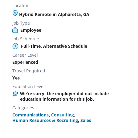
Location
Hybrid Remote in Alpharetta, GA
Job Type
Employee
Job Schedule
Full-Time, Alternative Schedule
Career Level
Experienced
Travel Required
Yes
Education Level
We're sorry, the employer did not include
education information for this job.
Categories
Communications
,
Consulting
,
Human Resources & Recruiting
,
Sales