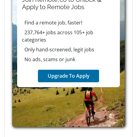
Apply to
Remote
Jobs
Find a remote job, faster!
237,764+ jobs across 105+ job
categories
Only hand-screened, legit jobs
No ads, scams or junk
Upgrade To Apply