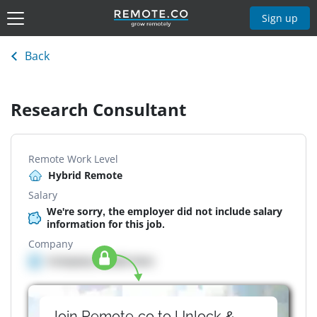
Sign up
Back
Research Consultant
Remote Work Level
Hybrid Remote
Salary
We're sorry, the employer did not include salary
information for this job.
Company
Company details here
Join Remote.co to Unlock &