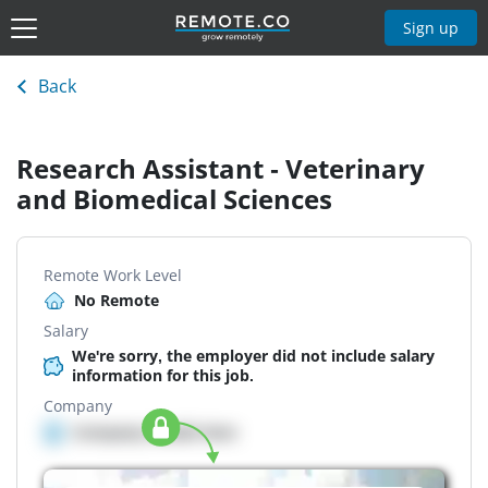
Sign up
Back
Research Assistant - Veterinary
and Biomedical Sciences
Remote Work Level
No Remote
Salary
We're sorry, the employer did not include salary
information for this job.
Company
Company details here