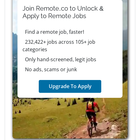
Join Remote.co to Unlock &
Apply to
Remote
Jobs
Find a remote job, faster!
232,422+ jobs across 105+ job
categories
Only hand-screened, legit jobs
No ads, scams or junk
Upgrade To Apply