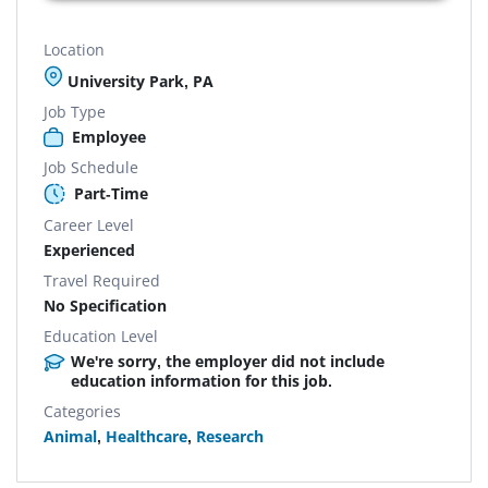
Location
University Park, PA
Job Type
Employee
Job Schedule
Part-Time
Career Level
Experienced
Travel Required
No Specification
Education Level
We're sorry, the employer did not include
education information for this job.
Categories
Animal
,
Healthcare
,
Research