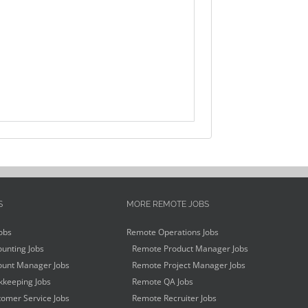
S
MORE REMOTE JOBS
obs
Remote Operations Jobs
unting Jobs
Remote Product Manager Jobs
unt Manager Jobs
Remote Project Manager Jobs
keeping Jobs
Remote QA Jobs
omer Service Jobs
Remote Recruiter Jobs