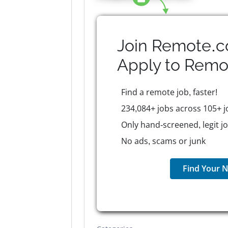
Join Remote.c
Apply to
Remo
Find a remote job, faster!
234,084+ jobs across 105+ j
Only hand-screened, legit j
No ads, scams or junk
Find Your N