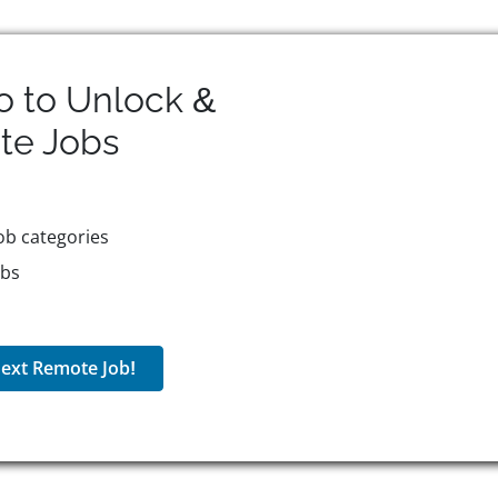
o to Unlock &
te
Jobs
ob categories
obs
ext Remote Job!