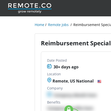
Home
Remote Jobs
Reimbursement Special
Reimbursement Speciali
Date Posted
30+ days ago
Location
Remote, US National
Company
Company details here
Benefits
Company Benefits here