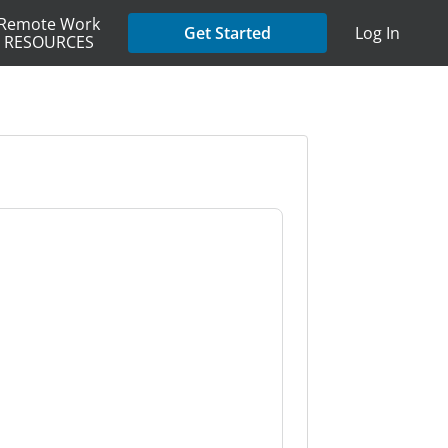
Remote Work
Get Started
Log In
RESOURCES