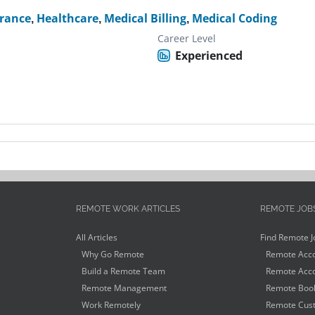
rance
,
Healthcare
,
Medical Billing
,
Medical Coding
Career Level
Experienced
REMOTE WORK ARTICLES
REMOTE JOB
All Articles
Find Remote J
Why Go Remote
Remote Acco
Build a Remote Team
Remote Acco
Remote Management
Remote Book
Work Remotely
Remote Cust