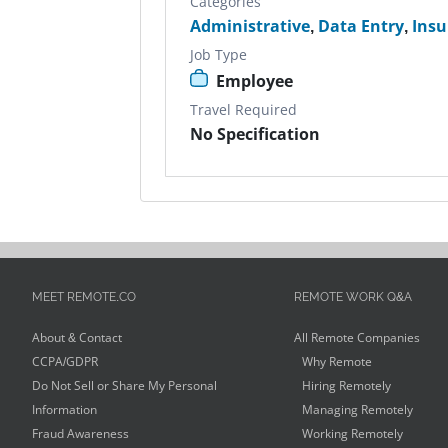
Categories
Administrative
,
Data Entry
,
Insu
Job Type
Employee
Travel Required
No Specification
MEET REMOTE.CO
REMOTE WORK Q&A
About & Contact
All Remote Companies
CCPA/GDPR
Why Remote
Do Not Sell or Share My Personal
Hiring Remotely
Information
Managing Remotely
Fraud Awareness
Working Remotely