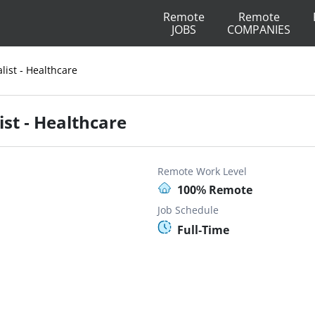
Remote
Remote
JOBS
COMPANIES
ist - Healthcare
st - Healthcare
Remote Work Level
100% Remote
Job Schedule
Full-Time