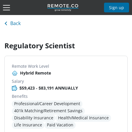
Sign up
Back
Regulatory Scientist
Remote Work Level
Hybrid Remote
Salary
$59,423 - $83,191 ANNUALLY
Benefits
Professional/Career Development
401k Matching/Retirement Savings
Disability Insurance
Health/Medical Insurance
Life Insurance
Paid Vacation