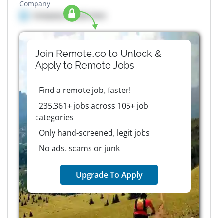
Company
Company details here
Join Remote.co to Unlock &
Apply to
Remote
Jobs
Find a remote job, faster!
235,361+ jobs across 105+ job
categories
Only hand-screened, legit jobs
No ads, scams or junk
Upgrade To Apply