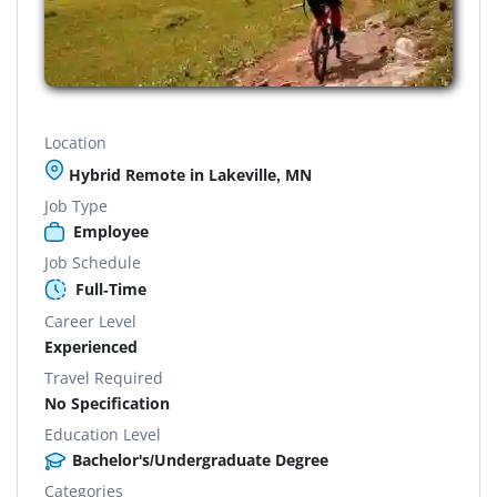
Location
Hybrid Remote in Lakeville, MN
Job Type
Employee
Job Schedule
Full-Time
Career Level
Experienced
Travel Required
No Specification
Education Level
Bachelor's/Undergraduate Degree
Categories