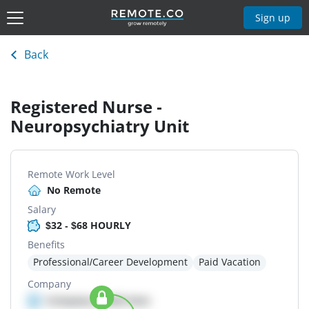
Sign up
Back
Registered Nurse -
Neuropsychiatry Unit
Remote Work Level
No Remote
Salary
$32 - $68 HOURLY
Benefits
Professional/Career Development
Paid Vacation
Company
Company details here