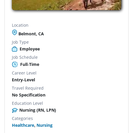
Location
Belmont, CA
Job Type
Employee
Job Schedule
Full-Time
Career Level
Entry-Level
Travel Required
No Specification
Education Level
Nursing (RN, LPN)
Categories
Healthcare
,
Nursing