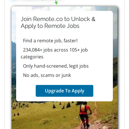
Join Remote.co to Unlock &
Apply to
Remote
Jobs
Find a remote job, faster!
234,084+ jobs across 105+ job
categories
Only hand-screened, legit jobs
No ads, scams or junk
Upgrade To Apply