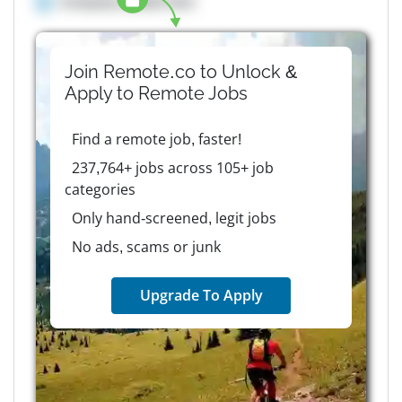
Company details here
Join Remote.co to Unlock &
Apply to
Remote
Jobs
Find a remote job, faster!
237,764+ jobs across 105+ job
categories
Only hand-screened, legit jobs
No ads, scams or junk
Upgrade To Apply