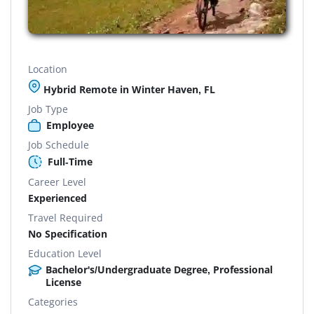
Location
Hybrid Remote in Winter Haven, FL
Job Type
Employee
Job Schedule
Full-Time
Career Level
Experienced
Travel Required
No Specification
Education Level
Bachelor's/Undergraduate Degree, Professional
License
Categories