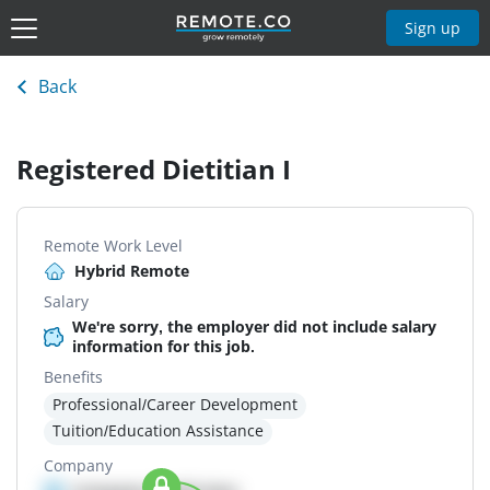
Sign up
Back
Registered Dietitian I
Remote Work Level
Hybrid Remote
Salary
We're sorry, the employer did not include salary
information for this job.
Benefits
Professional/Career Development
Tuition/Education Assistance
Company