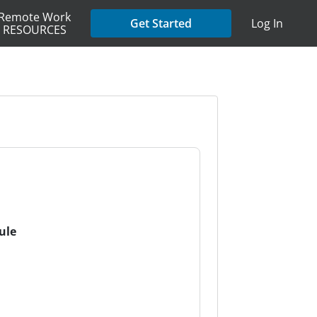
Remote Work
Get Started
Log In
RESOURCES
ule