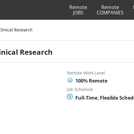
Remote
Remote
JOBS
COMPANIES
Clinical Research
linical Research
Remote Work Level
100% Remote
Job Schedule
Full-Time, Flexible Sched