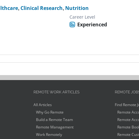
lthcare
,
Clinical Research
,
Nutrition
Career Level
Experienced
REMOTE WORK ARTICLES
REMOTE JOB
All Articles
Find Remote J
Why Go Remote
Remote Acco
Build a Remote Team
Remote Acco
Remote Management
Remote Book
Work Remotely
Remote Cust