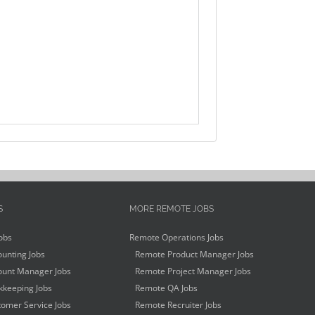
S
MORE REMOTE JOBS
obs
Remote Operations Jobs
unting Jobs
Remote Product Manager Jobs
unt Manager Jobs
Remote Project Manager Jobs
keeping Jobs
Remote QA Jobs
omer Service Jobs
Remote Recruiter Jobs