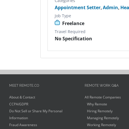
Categories
Appointment Setter
,
Admin
,
Hea
Job Type
Freelance
Travel Required
No Specification
MEET REMOTE.CO
REMOTE WORK Q&A
About & Contact
All Remote Companies
CCPA/GDPR
Why Remote
Do Not Sell or Share My Personal
Hiring Remotely
Information
Managing Remotely
Fraud Awareness
Working Remotely