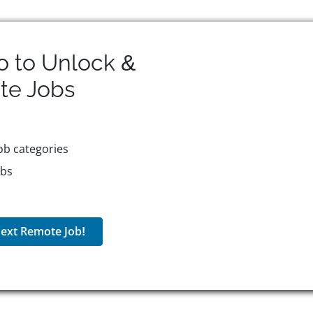
o to Unlock &
te
Jobs
ob categories
obs
ext Remote Job!