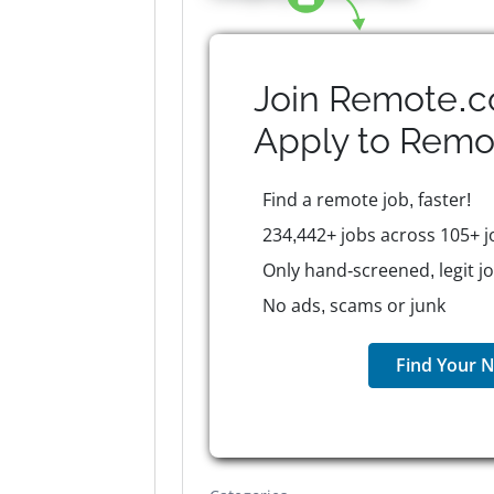
Join Remote.c
Apply to
Remo
Find a remote job, faster!
234,442+ jobs across 105+ j
Only hand-screened, legit j
No ads, scams or junk
Find Your N