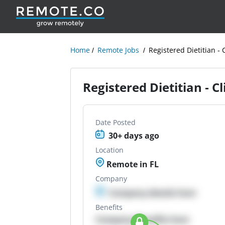
Home
Remote Jobs
Registered Dietitian - 
Registered Dietitian - C
Date Posted
30+ days ago
Location
Remote in FL
Company
Company details here
Benefits
Company Benefits here