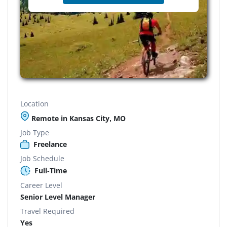
Location
Remote in Kansas City, MO
Job Type
Freelance
Job Schedule
Full-Time
Career Level
Senior Level Manager
Travel Required
Yes