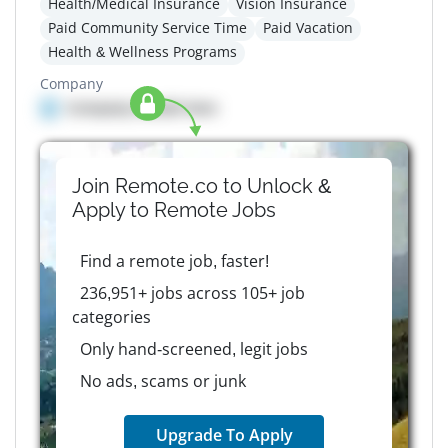
Health/Medical Insurance
Vision Insurance
Paid Community Service Time
Paid Vacation
Health & Wellness Programs
Company
Company details here
Join Remote.co to Unlock &
Apply to
Remote
Jobs
Find a remote job, faster!
236,951+ jobs across 105+ job
categories
Only hand-screened, legit jobs
No ads, scams or junk
Upgrade To Apply