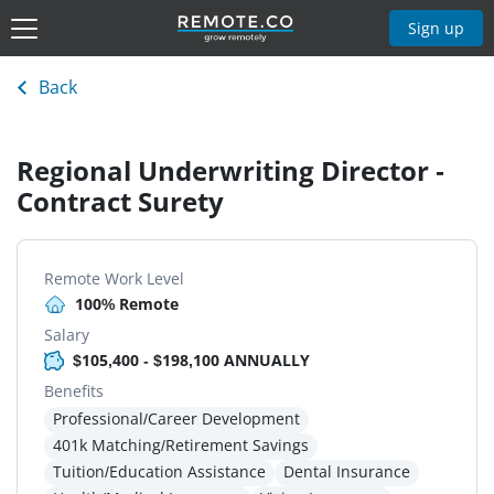
Sign up
Back
Regional Underwriting Director -
Contract Surety
Remote Work Level
100% Remote
Salary
$105,400 - $198,100 ANNUALLY
Benefits
Professional/Career Development
401k Matching/Retirement Savings
Tuition/Education Assistance
Dental Insurance