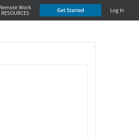
Remote Work
Get Started
Log In
RESOURCES