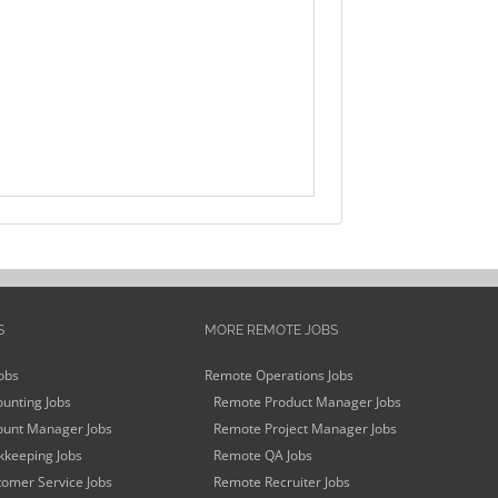
S
MORE REMOTE JOBS
obs
Remote Operations Jobs
unting Jobs
Remote Product Manager Jobs
unt Manager Jobs
Remote Project Manager Jobs
keeping Jobs
Remote QA Jobs
omer Service Jobs
Remote Recruiter Jobs