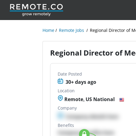
Home
Remote Jobs
Regional Director of M
Regional Director of Me
Date Posted
30+ days ago
Location
Remote, US National
Company
Company details here
Benefits
Company Benefits here