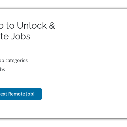
o to Unlock &
te
Jobs
ob categories
obs
ext Remote Job!