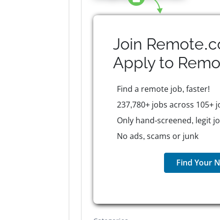
Join Remote.c
Apply to
Remo
Find a remote job, faster!
237,780+ jobs across 105+ j
Only hand-screened, legit j
No ads, scams or junk
Find Your N