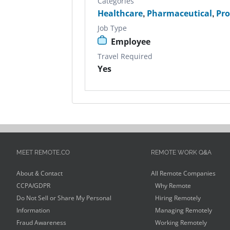
Categories
Healthcare
,
Pharmaceutical
,
Pr
Job Type
Employee
Travel Required
Yes
MEET REMOTE.CO
REMOTE WORK Q&A
About & Contact
All Remote Companies
CCPA/GDPR
Why Remote
Do Not Sell or Share My Personal
Hiring Remotely
Information
Managing Remotely
Fraud Awareness
Working Remotely