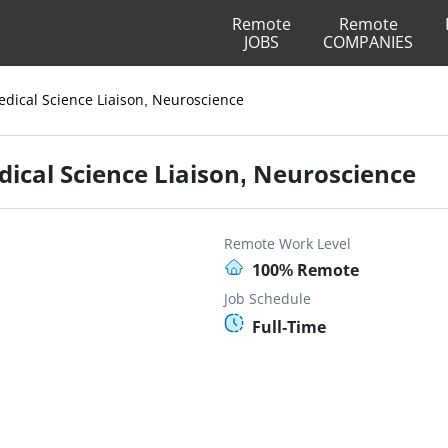
Remote
Remote
JOBS
COMPANIES
edical Science Liaison, Neuroscience
dical Science Liaison, Neuroscience
Remote Work Level
100% Remote
Job Schedule
Full-Time