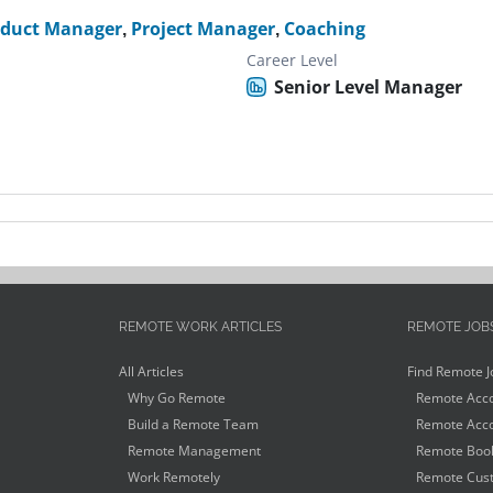
oduct Manager
,
Project Manager
,
Coaching
Career Level
Senior Level Manager
REMOTE WORK ARTICLES
REMOTE JOB
All Articles
Find Remote J
Why Go Remote
Remote Acco
Build a Remote Team
Remote Acco
Remote Management
Remote Book
Work Remotely
Remote Cust