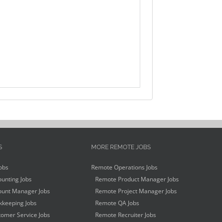
S
MORE REMOTE JOBS
obs
Remote Operations Jobs
unting Jobs
Remote Product Manager Jobs
unt Manager Jobs
Remote Project Manager Jobs
keeping Jobs
Remote QA Jobs
omer Service Jobs
Remote Recruiter Jobs