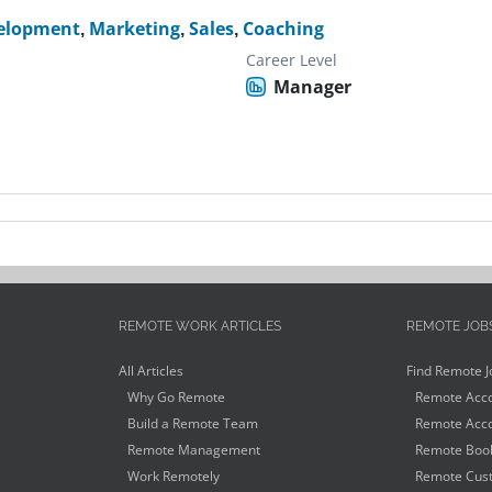
velopment
,
Marketing
,
Sales
,
Coaching
Career Level
Manager
REMOTE WORK ARTICLES
REMOTE JOB
All Articles
Find Remote J
Why Go Remote
Remote Acco
Build a Remote Team
Remote Acco
Remote Management
Remote Book
Work Remotely
Remote Cust