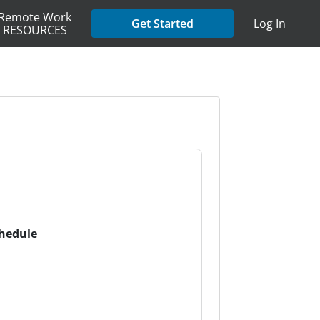
Remote Work
Get Started
Log In
RESOURCES
chedule