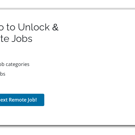
o to Unlock &
te
Jobs
ob categories
obs
ext Remote Job!