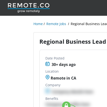
Home
Remote Jobs
Regional Business Lea
Regional Business Lead
Date Posted
30+ days ago
Location
Remote in CA
Company
Company details here
Benefits
Company Benefits here