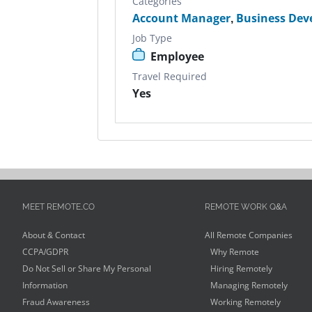
Categories
Account Manager
,
Business De
Job Type
Employee
Travel Required
Yes
MEET REMOTE.CO
REMOTE WORK Q&A
About & Contact
All Remote Companies
CCPA/GDPR
Why Remote
Do Not Sell or Share My Personal
Hiring Remotely
Information
Managing Remotely
Fraud Awareness
Working Remotely