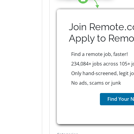
Join Remote.c
Apply to
Remo
Find a remote job, faster!
234,084+ jobs across 105+ j
Only hand-screened, legit j
No ads, scams or junk
Find Your N