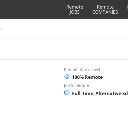
Remote
Remote
JOBS
COMPANIES
d
Remote Work Level
100% Remote
Job Schedule
Full-Time, Alternative S