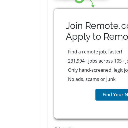
Join Remote.c
Apply to
Remo
Find a remote job, faster!
231,994+ jobs across 105+ j
Only hand-screened, legit j
No ads, scams or junk
Find Your N