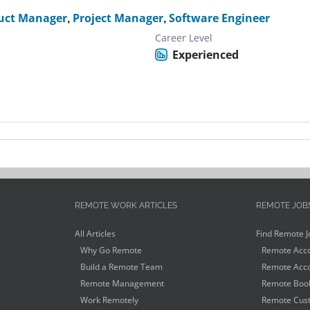
uct Manager
,
Project Manager
,
Software Engineer
Career Level
Experienced
REMOTE WORK ARTICLES
REMOTE JOB
All Articles
Find Remote J
Why Go Remote
Remote Acco
Build a Remote Team
Remote Acco
Remote Management
Remote Book
Work Remotely
Remote Cust