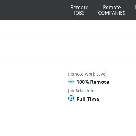
Remote
Remote
JOBS
COMPANIES
Remote Work Level
100% Remote
Job Schedule
Full-Time