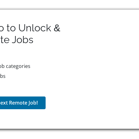
o to Unlock &
te
Jobs
ob categories
obs
ext Remote Job!