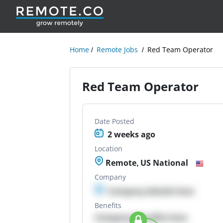
Home
Remote Jobs
Red Team Operator
Red Team Operator
Date Posted
2 weeks ago
Location
Remote, US National
Company
Company details here
Benefits
Company Benefits here