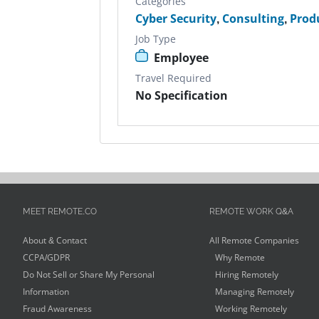
Categories
Cyber Security
,
Consulting
,
Prod
Job Type
Employee
Travel Required
No Specification
MEET REMOTE.CO
REMOTE WORK Q&A
About & Contact
All Remote Companies
CCPA/GDPR
Why Remote
Do Not Sell or Share My Personal
Hiring Remotely
Information
Managing Remotely
Fraud Awareness
Working Remotely