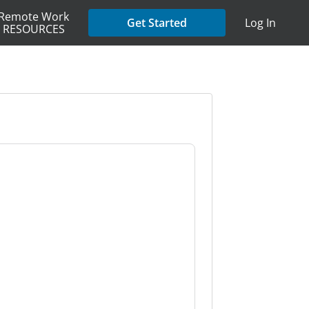
Remote Work
Get Started
Log In
RESOURCES