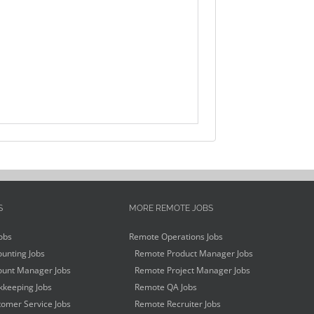
S
MORE REMOTE JOBS
obs
Remote Operations Jobs
unting Jobs
Remote Product Manager Jobs
unt Manager Jobs
Remote Project Manager Jobs
keeping Jobs
Remote QA Jobs
omer Service Jobs
Remote Recruiter Jobs