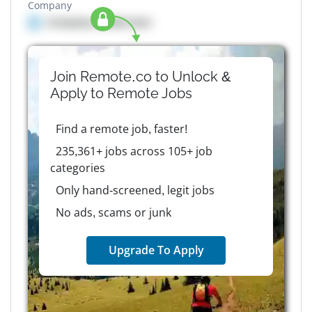
Company
Company details here
Join Remote.co to Unlock &
Apply to
Remote
Jobs
Find a remote job, faster!
235,361+ jobs across 105+ job
categories
Only hand-screened, legit jobs
No ads, scams or junk
Upgrade To Apply