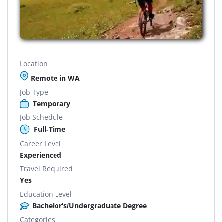
Location
Remote in WA
Job Type
Temporary
Job Schedule
Full-Time
Career Level
Experienced
Travel Required
Yes
Education Level
Bachelor's/Undergraduate Degree
Categories