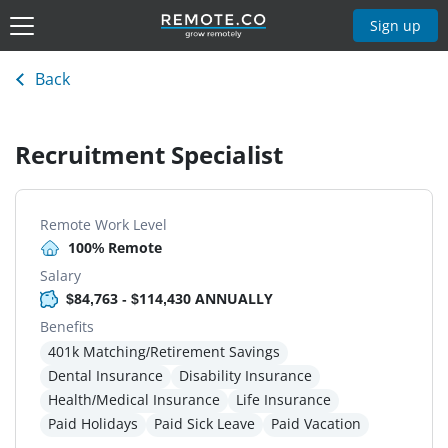
Sign up
Back
Recruitment Specialist
Remote Work Level
100% Remote
Salary
$84,763 - $114,430 ANNUALLY
Benefits
401k Matching/Retirement Savings
Dental Insurance
Disability Insurance
Health/Medical Insurance
Life Insurance
Paid Holidays
Paid Sick Leave
Paid Vacation