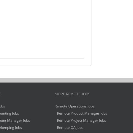
S
MORE REMOTE JOBS
obs
Remote Operations Jobs
unting Jobs
Remote Product Manager Jobs
unt Manager Jobs
Remote Project Manager Jobs
keeping Jobs
Remote QA Jobs