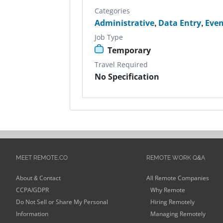
Categories
Administrative
,
Data Entry
,
Even
Job Type
Temporary
Travel Required
No Specification
MEET REMOTE.CO
REMOTE WORK Q&A
About & Contact
All Remote Companies
CCPA/GDPR
Why Remote
Do Not Sell or Share My Personal
Hiring Remotely
Information
Managing Remotely