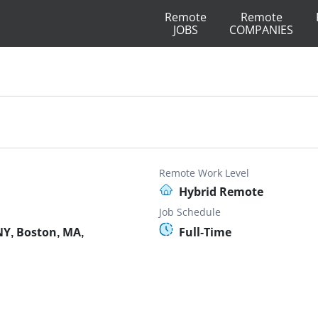
Remote
Remote
JOBS
COMPANIES
Remote Work Level
Hybrid Remote
Job Schedule
Y, Boston, MA,
Full-Time