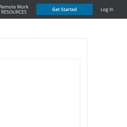
Remote Work
Get Started
Log In
RESOURCES