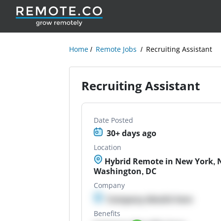
Home
Remote Jobs
Recruiting Assistant
Recruiting Assistant
Date Posted
30+ days ago
Location
Hybrid Remote in New York, N
Washington, DC
Company
Company details here
Benefits