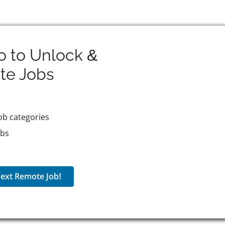
o to Unlock &
te
Jobs
ob categories
obs
ext Remote Job!