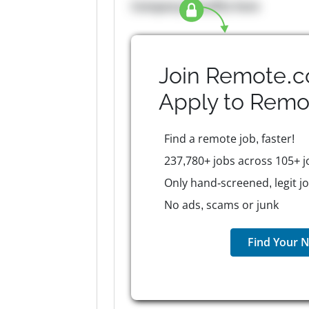
Company Benefits here
Join Remote.c
Apply to
Remo
Find a remote job, faster!
237,780+ jobs across 105+ j
Only hand-screened, legit j
No ads, scams or junk
Find Your N