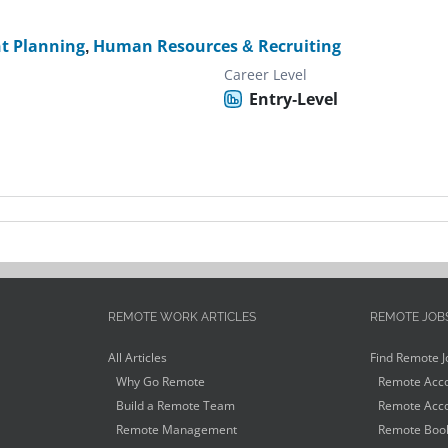
t Planning
,
Human Resources & Recruiting
Career Level
Entry-Level
REMOTE WORK ARTICLES
REMOTE JOB
All Articles
Find Remote J
Why Go Remote
Remote Acco
Build a Remote Team
Remote Acco
Remote Management
Remote Book