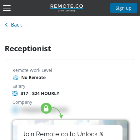
Sign up
Back
Receptionist
Remote Work Level
No Remote
Salary
$17 - $24 HOURLY
Company
Company details here
Join Remote.co to Unlock &