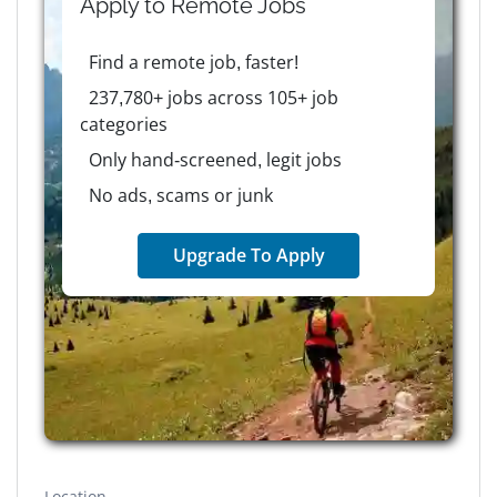
Apply to
Remote
Jobs
Find a remote job, faster!
237,780+ jobs across 105+ job
categories
Only hand-screened, legit jobs
No ads, scams or junk
Upgrade To Apply
Location