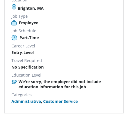
Brighton, MA
Job Type
Employee
Job Schedule
Part-Time
Career Level
Entry-Level
Travel Required
No Specification
Education Level
We're sorry, the employer did not include
education information for this job.
Categories
Administrative
,
Customer Service