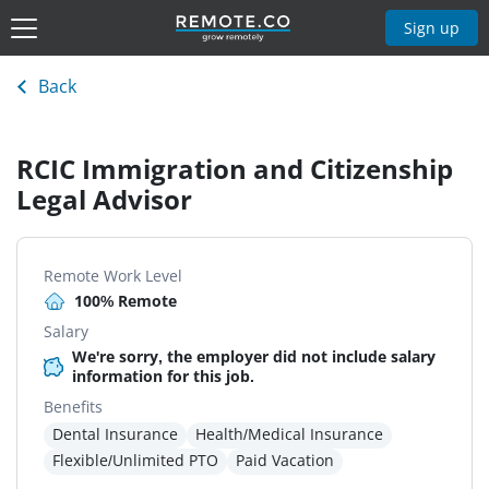
Sign up
Back
RCIC Immigration and Citizenship
Legal Advisor
Remote Work Level
100% Remote
Salary
We're sorry, the employer did not include salary
information for this job.
Benefits
Dental Insurance
Health/Medical Insurance
Flexible/Unlimited PTO
Paid Vacation