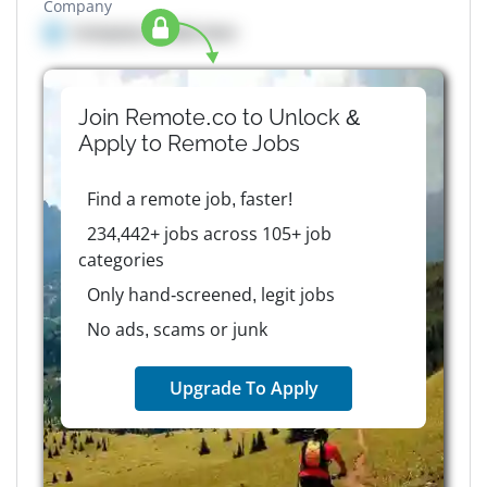
Company
Company details here
Join Remote.co to Unlock &
Apply to
Remote
Jobs
Find a remote job, faster!
234,442+ jobs across 105+ job
categories
Only hand-screened, legit jobs
No ads, scams or junk
Upgrade To Apply