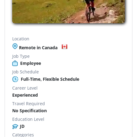
Location
Remote in Canada
Job Type
Employee
Job Schedule
Full-Time, Flexible Schedule
Career Level
Experienced
Travel Required
No Specification
Education Level
JD
Categories