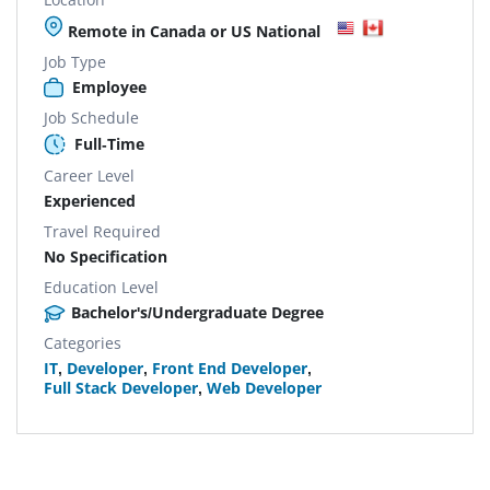
Remote in Canada or US National
Job Type
Employee
Job Schedule
Full-Time
Career Level
Experienced
Travel Required
No Specification
Education Level
Bachelor's/Undergraduate Degree
Categories
IT
,
Developer
,
Front End Developer
,
Full Stack Developer
,
Web Developer