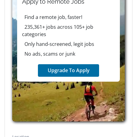
Apply to
Remote
Jobs
Find a remote job, faster!
235,361+ jobs across 105+ job
categories
Only hand-screened, legit jobs
No ads, scams or junk
Upgrade To Apply
Location