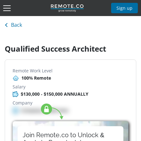
Sign up
Back
Qualified Success Architect
Remote Work Level
100% Remote
Salary
$130,000 - $150,000 ANNUALLY
Company
Company details here
Join Remote.co to Unlock &