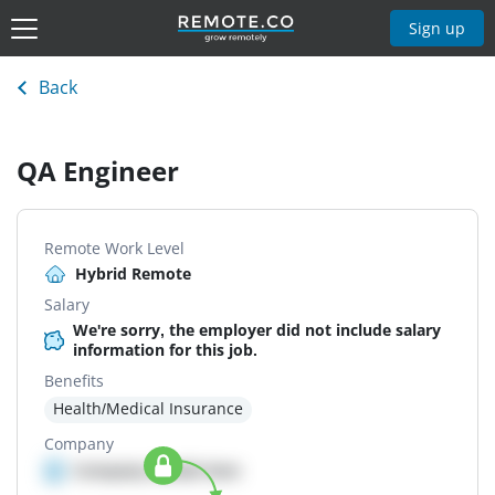
Sign up
Back
QA Engineer
Remote Work Level
Hybrid Remote
Salary
We're sorry, the employer did not include salary
information for this job.
Benefits
Health/Medical Insurance
Company
Company details here