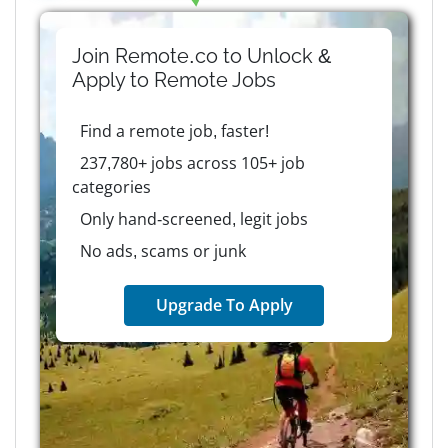
Join Remote.co to Unlock &
Apply to
Remote
Jobs
Find a remote job, faster!
237,780+ jobs across 105+ job
categories
Only hand-screened, legit jobs
No ads, scams or junk
Upgrade To Apply