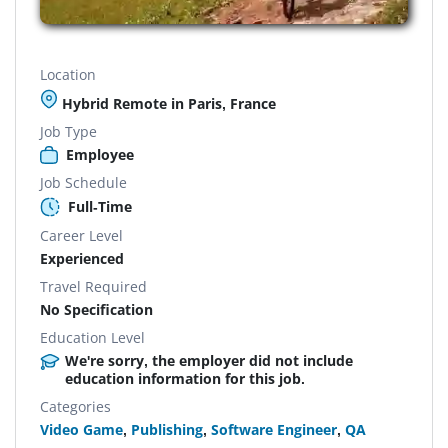
Location
Hybrid Remote in Paris, France
Job Type
Employee
Job Schedule
Full-Time
Career Level
Experienced
Travel Required
No Specification
Education Level
We're sorry, the employer did not include
education information for this job.
Categories
Video Game
,
Publishing
,
Software Engineer
,
QA