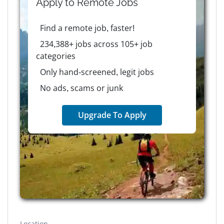
Apply to
Remote
Jobs
Find a remote job, faster!
234,388+ jobs across 105+ job
categories
Only hand-screened, legit jobs
No ads, scams or junk
Upgrade To Apply
Location