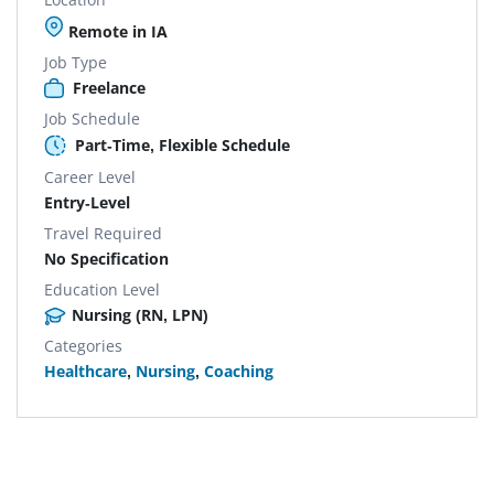
Remote in IA
Job Type
Freelance
Job Schedule
Part-Time, Flexible Schedule
Career Level
Entry-Level
Travel Required
No Specification
Education Level
Nursing (RN, LPN)
Categories
Healthcare
,
Nursing
,
Coaching