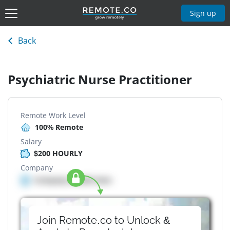
Sign up
Back
Psychiatric Nurse Practitioner
Remote Work Level
100% Remote
Salary
$200 HOURLY
Company
Company details here
Join Remote.co to Unlock &