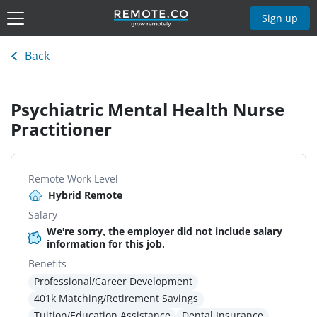
Sign up
Back
Psychiatric Mental Health Nurse
Practitioner
Remote Work Level
Hybrid Remote
Salary
We're sorry, the employer did not include salary
information for this job.
Benefits
Professional/Career Development
401k Matching/Retirement Savings
Tuition/Education Assistance
Dental Insurance