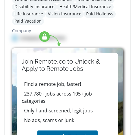
Disability Insurance
Health/Medical Insurance
Life Insurance
Vision Insurance
Paid Holidays
Paid Vacation
Company
Company details here
Join Remote.co to Unlock &
Apply to
Remote
Jobs
Find a remote job, faster!
237,780+ jobs across 105+ job
categories
Only hand-screened, legit jobs
No ads, scams or junk