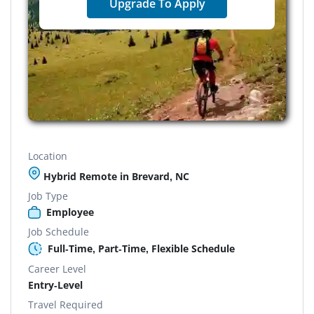
Upgrade To Apply
Location
Hybrid Remote in Brevard, NC
Job Type
Employee
Job Schedule
Full-Time, Part-Time, Flexible Schedule
Career Level
Entry-Level
Travel Required