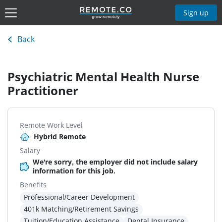
Sign up
Back
Psychiatric Mental Health Nurse
Practitioner
Remote Work Level
Hybrid Remote
Salary
We're sorry, the employer did not include salary
information for this job.
Benefits
Professional/Career Development
401k Matching/Retirement Savings
Tuition/Education Assistance
Dental Insurance