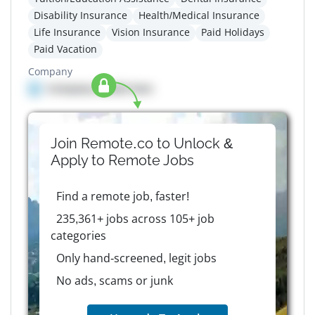
Disability Insurance
Health/Medical Insurance
Life Insurance
Vision Insurance
Paid Holidays
Paid Vacation
Company
Company details here
Join Remote.co to Unlock &
Apply to
Remote
Jobs
Find a remote job, faster!
235,361+ jobs across 105+ job
categories
Only hand-screened, legit jobs
No ads, scams or junk