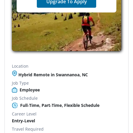
Upgrade To Apply
Location
Hybrid Remote in Swannanoa, NC
Job Type
Employee
Job Schedule
Full-Time, Part-Time, Flexible Schedule
Career Level
Entry-Level
Travel Required