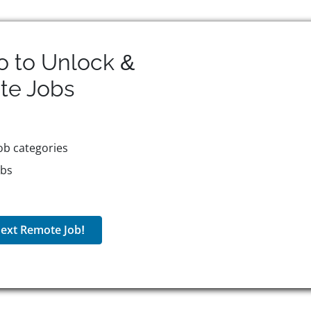
o to Unlock &
te
Jobs
ob categories
obs
ext Remote Job!