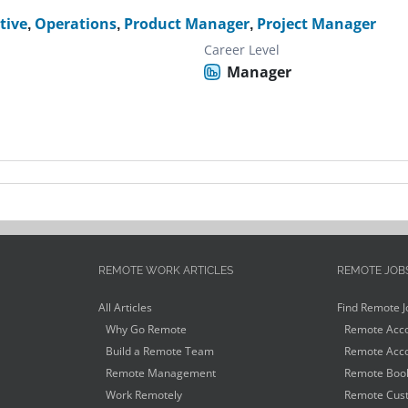
tive
,
Operations
,
Product Manager
,
Project Manager
Career Level
Manager
REMOTE WORK ARTICLES
REMOTE JOB
All Articles
Find Remote J
Why Go Remote
Remote Acco
Build a Remote Team
Remote Acco
Remote Management
Remote Book
Work Remotely
Remote Cust