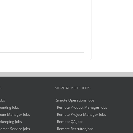
S
MORE REMOTE JOBS
obs
Remote Operations Jobs
unting Jobs
Remote Product Manager Jobs
unt Manager Jobs
Remote Project Manager Jobs
keeping Jobs
Remote QA Jobs
omer Service Jobs
Remote Recruiter Jobs