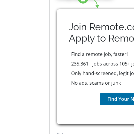
Join Remote.c
Apply to
Remo
Find a remote job, faster!
235,361+ jobs across 105+ j
Only hand-screened, legit j
No ads, scams or junk
Find Your N