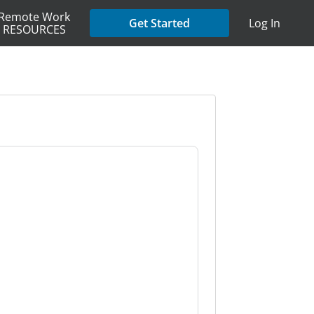
Remote Work
Get Started
Log In
RESOURCES