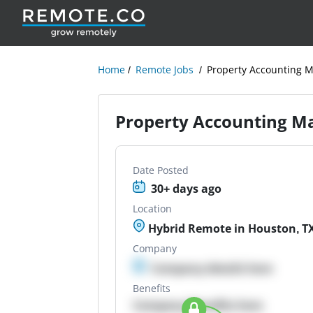
Home
Remote Jobs
Property Accounting 
Property Accounting M
Date Posted
30+ days ago
Location
Hybrid Remote in Houston, TX,
Company
Company details here
Benefits
Company Benefits here