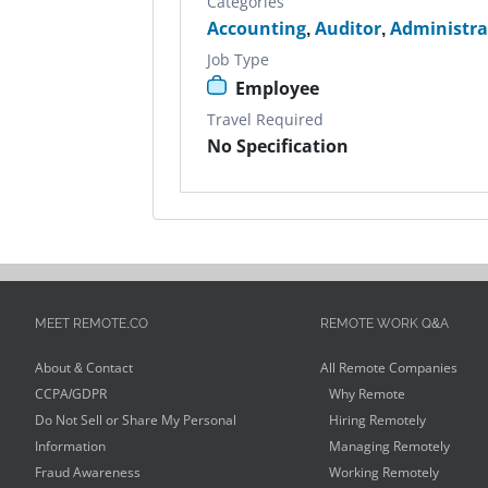
Categories
Accounting
,
Auditor
,
Administra
Job Type
Employee
Travel Required
No Specification
MEET REMOTE.CO
REMOTE WORK Q&A
About & Contact
All Remote Companies
CCPA/GDPR
Why Remote
Do Not Sell or Share My Personal
Hiring Remotely
Information
Managing Remotely
Fraud Awareness
Working Remotely