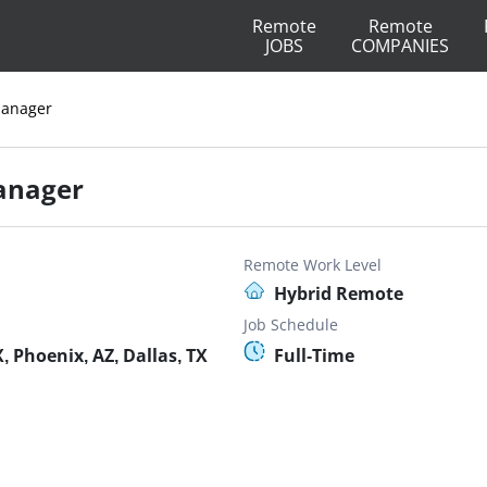
Remote
Remote
JOBS
COMPANIES
Manager
anager
Remote Work Level
Hybrid Remote
Job Schedule
 Phoenix, AZ, Dallas, TX
Full-Time