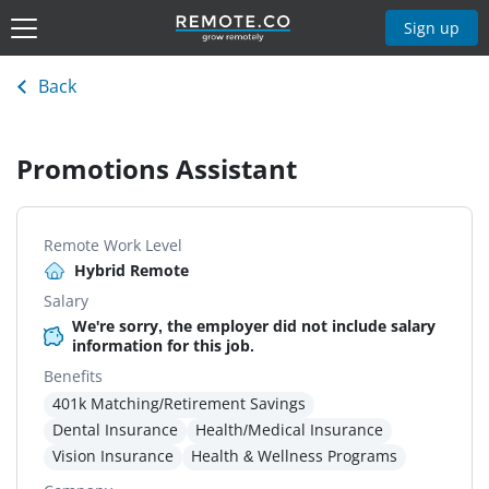
Sign up
Back
Promotions Assistant
Remote Work Level
Hybrid Remote
Salary
We're sorry, the employer did not include salary
information for this job.
Benefits
401k Matching/Retirement Savings
Dental Insurance
Health/Medical Insurance
Vision Insurance
Health & Wellness Programs