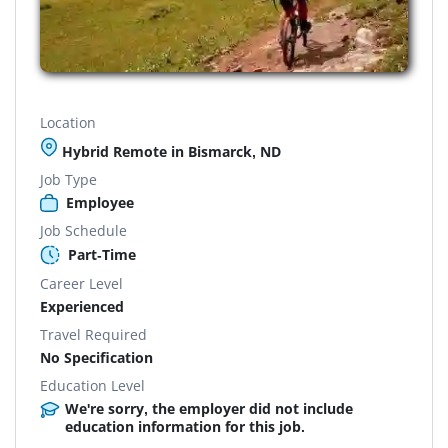
Location
Hybrid Remote in Bismarck, ND
Job Type
Employee
Job Schedule
Part-Time
Career Level
Experienced
Travel Required
No Specification
Education Level
We're sorry, the employer did not include
education information for this job.