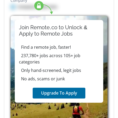
Company
Company details here
Join Remote.co to Unlock &
Apply to
Remote
Jobs
Find a remote job, faster!
237,780+ jobs across 105+ job
categories
Only hand-screened, legit jobs
No ads, scams or junk
Upgrade To Apply