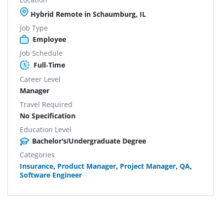
Hybrid Remote in Schaumburg, IL
Job Type
Employee
Job Schedule
Full-Time
Career Level
Manager
Travel Required
No Specification
Education Level
Bachelor's/Undergraduate Degree
Categories
Insurance
,
Product Manager
,
Project Manager
,
QA
,
Software Engineer