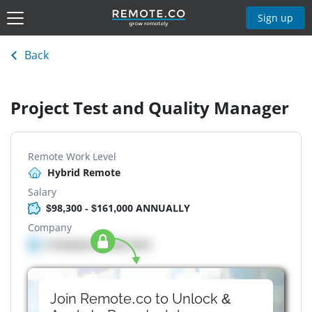
Sign up
Back
Project Test and Quality Manager
Remote Work Level
Hybrid Remote
Salary
$98,300 - $161,000 ANNUALLY
Company
Company details here
Join Remote.co to Unlock &