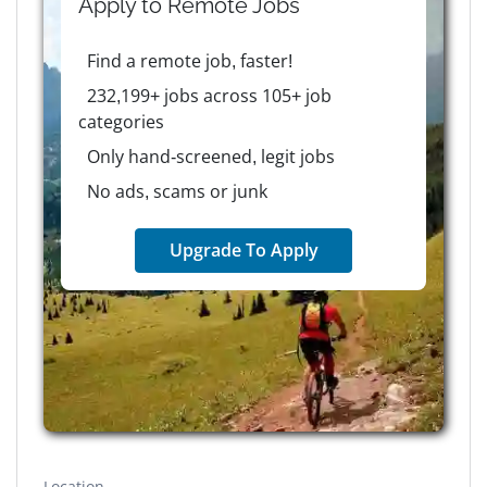
Apply to
Remote
Jobs
Find a remote job, faster!
232,199+ jobs across 105+ job
categories
Only hand-screened, legit jobs
No ads, scams or junk
Upgrade To Apply
Location