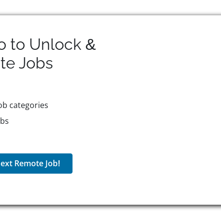
o to Unlock &
te
Jobs
ob categories
obs
ext Remote Job!