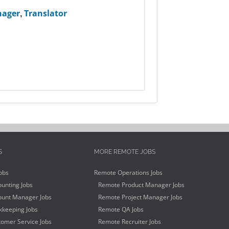
nager
,
Translator
S
MORE REMOTE JOBS
obs
Remote Operations Jobs
unting Jobs
Remote Product Manager Jobs
unt Manager Jobs
Remote Project Manager Jobs
keeping Jobs
Remote QA Jobs
omer Service Jobs
Remote Recruiter Jobs