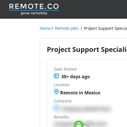
Home
Remote Jobs
Project Support Special
Project Support Specialis
Date Posted
30+ days ago
Location
Remote in Mexico
Company
Company details here
Benefits
Company Benefits here