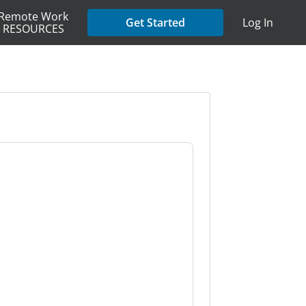
Remote Work
Get Started
Log In
RESOURCES