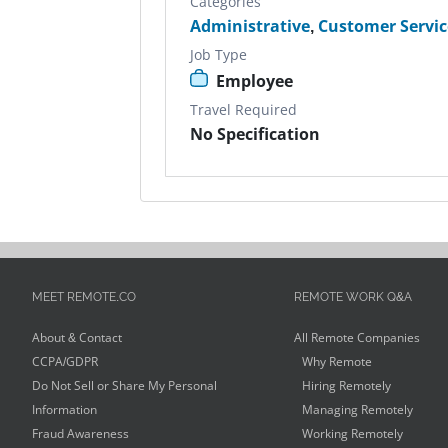
Categories
Administrative
,
Customer Servic
Job Type
Employee
Travel Required
No Specification
MEET REMOTE.CO
REMOTE WORK Q&A
About & Contact
All Remote Companies
CCPA/GDPR
Why Remote
Do Not Sell or Share My Personal
Hiring Remotely
Information
Managing Remotely
Fraud Awareness
Working Remotely