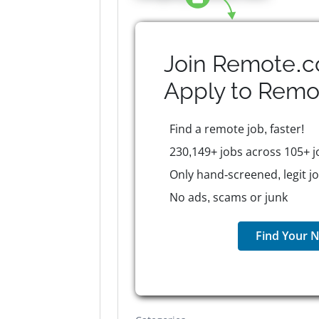
Join Remote.c
Apply to
Remo
Find a remote job, faster!
230,149+ jobs across 105+ j
Only hand-screened, legit j
No ads, scams or junk
Find Your N