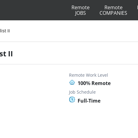
Remote
Remote
JOBS
COMPANIES
ist II
t II
Remote Work Level
100% Remote
Job Schedule
Full-Time