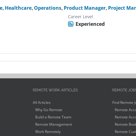
e
,
Healthcare
,
Operations
,
Product Manager
,
Project Ma
Career Level
Experienced
REMOTE WORK ARTICLES
REMOTE JOB
All Articles
Find Remote J
Why Go Remote
Remote Acco
Build a Remote Team
Remote Acco
Remote Management
Remote Book
Work Remotely
Remote Cust