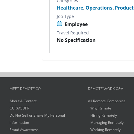
Categories
Healthcare
,
Operations
,
Produc
Job Type
Employee
Travel Required
No Specification
MEET REMOTE.CO
REMOTE WORK Q&A
About & Contact
All Remote Companies
CCPA/GDPR
Why Remote
Do Not Sell or Share My Personal
Hiring Remotely
Information
Managing Remotely
Fraud Awareness
Working Remotely