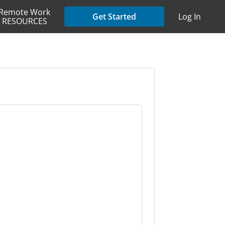
Remote Work
Get Started
Log In
RESOURCES