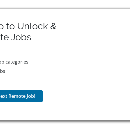
o to Unlock &
te
Jobs
ob categories
obs
ext Remote Job!