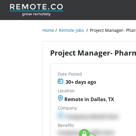
Home
Remote Jobs
Project Manager- Phar
Project Manager- Phar
Date Posted
30+ days ago
Location
Remote in Dallas, TX
Company
Company details here
Benefits
Company Benefits here