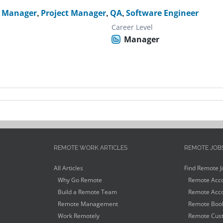
t Manager
,
Project Manager
,
QA
,
Software Engineer
Career Level
Manager
REMOTE WORK ARTICLES
REMOTE JOB
All Articles
Find Remote J
Why Go Remote
Remote Acco
Build a Remote Team
Remote Acco
Remote Management
Remote Book
Work Remotely
Remote Cust