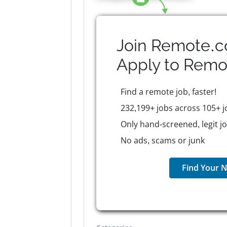
Join Remote.c
Apply to
Remo
Find a remote job, faster!
232,199+ jobs across 105+ j
Only hand-screened, legit j
No ads, scams or junk
Find Your N