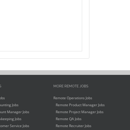
S
MORE REMOTE JOBS
obs
Remote Operations Jobs
unting Jobs
Remote Product Manager Jobs
unt Manager Jobs
Remote Project Manager Jobs
keeping Jobs
Remote QA Jobs
omer Service Jobs
Remote Recruiter Jobs