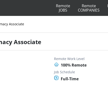
Remote
Remote
JOBS
COMPANIES
macy Associate
macy Associate
Remote Work Level
100% Remote
Job Schedule
Full-Time